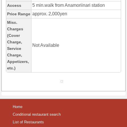
5 min.walk from Anamoriinari station
Access
approx. 2,000yen
Price Range
Misc.
Charges
(Cover
Charge,
Not Available
Service
Charge,
Appetizers,
etc.)
Home
Conditional restaurant search
List of Restaurants