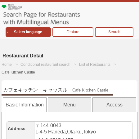
Select language
Feature
Search
Restaurant Detail
Home
Conditional restaurant search
List of Restaurants
Cafe Kitchen Castle
カフェキッチン キャッスル
Cafe Kitchen Castle
Basic Information
Menu
Access
〒144-0043
Address
1-4-5 Haneda,Ota-ku,Tokyo