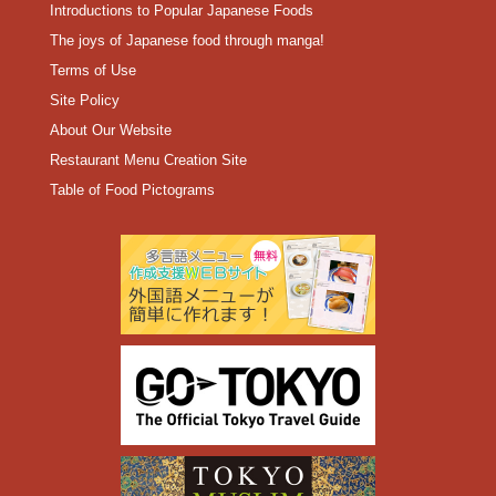
Introductions to Popular Japanese Foods
The joys of Japanese food through manga!
Terms of Use
Site Policy
About Our Website
Restaurant Menu Creation Site
Table of Food Pictograms