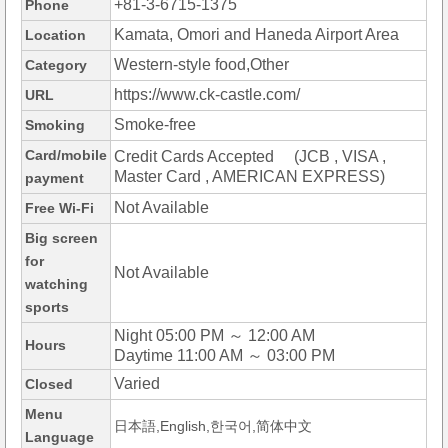
+81-3-6715-1375
Phone
Kamata, Omori and Haneda Airport Area
Location
Western-style food,Other
Category
https://www.ck-castle.com/
URL
Smoke-free
Smoking
Card/mobile
Credit Cards Accepted (JCB , VISA ,
Master Card , AMERICAN EXPRESS)
payment
Not Available
Free Wi-Fi
Big screen
for
Not Available
watching
sports
Night 05:00 PM ～ 12:00 AM
Hours
Daytime 11:00 AM ～ 03:00 PM
Varied
Closed
Menu
日本語,English,한국어,简体中文
Language