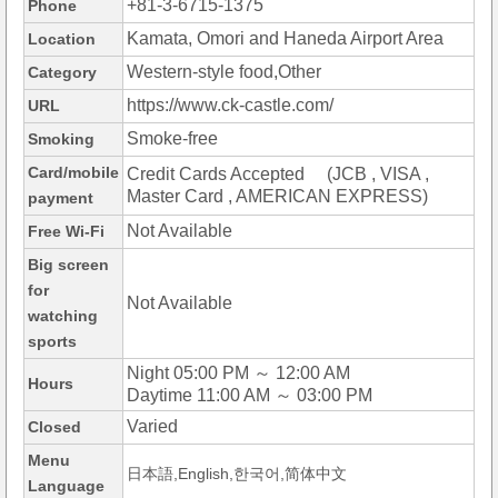
+81-3-6715-1375
Phone
Kamata, Omori and Haneda Airport Area
Location
Western-style food,Other
Category
https://www.ck-castle.com/
URL
Smoke-free
Smoking
Card/mobile
Credit Cards Accepted (JCB , VISA ,
Master Card , AMERICAN EXPRESS)
payment
Not Available
Free Wi-Fi
Big screen
for
Not Available
watching
sports
Night 05:00 PM ～ 12:00 AM
Hours
Daytime 11:00 AM ～ 03:00 PM
Varied
Closed
Menu
日本語,English,한국어,简体中文
Language