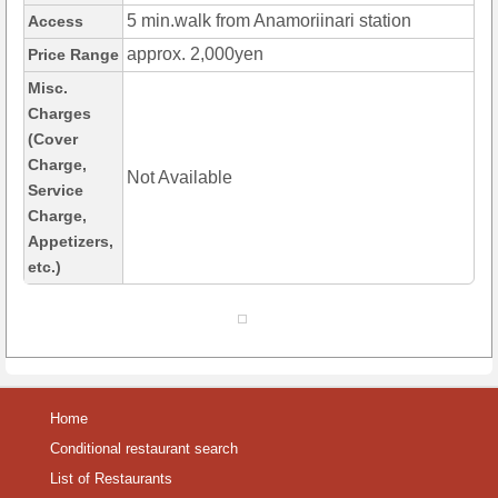
5 min.walk from Anamoriinari station
Access
approx. 2,000yen
Price Range
Misc.
Charges
(Cover
Charge,
Not Available
Service
Charge,
Appetizers,
etc.)
Home
Conditional restaurant search
List of Restaurants