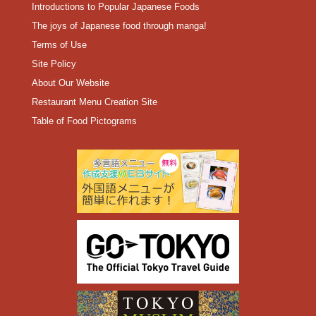
Introductions to Popular Japanese Foods
The joys of Japanese food through manga!
Terms of Use
Site Policy
About Our Website
Restaurant Menu Creation Site
Table of Food Pictograms