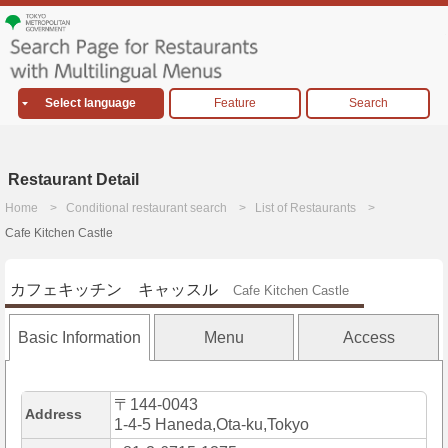
Select language
Feature
Search
Restaurant Detail
Home
Conditional restaurant search
List of Restaurants
Cafe Kitchen Castle
カフェキッチン キャッスル
Cafe Kitchen Castle
Basic Information
Menu
Access
〒144-0043
Address
1-4-5 Haneda,Ota-ku,Tokyo