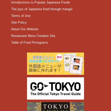
Introductions to Popular Japanese Foods
The joys of Japanese food through manga!
Terms of Use
Site Policy
About Our Website
Restaurant Menu Creation Site
Table of Food Pictograms