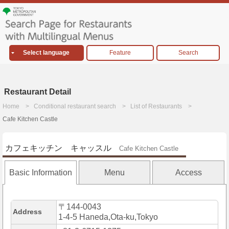
Select language
Feature
Search
Restaurant Detail
Home
Conditional restaurant search
List of Restaurants
Cafe Kitchen Castle
カフェキッチン キャッスル
Cafe Kitchen Castle
Basic Information
Menu
Access
〒144-0043
Address
1-4-5 Haneda,Ota-ku,Tokyo