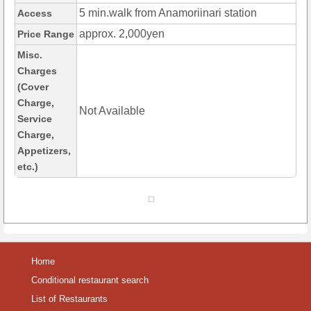
5 min.walk from Anamoriinari station
Access
approx. 2,000yen
Price Range
Misc.
Charges
(Cover
Charge,
Not Available
Service
Charge,
Appetizers,
etc.)
Home
Conditional restaurant search
List of Restaurants