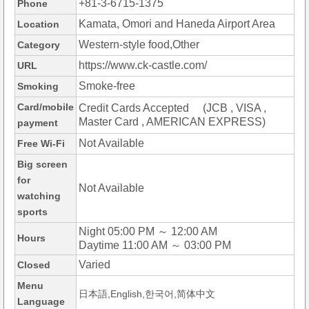
+81-3-6715-1375
Phone
Kamata, Omori and Haneda Airport Area
Location
Western-style food,Other
Category
https://www.ck-castle.com/
URL
Smoke-free
Smoking
Card/mobile
Credit Cards Accepted (JCB , VISA ,
Master Card , AMERICAN EXPRESS)
payment
Not Available
Free Wi-Fi
Big screen
for
Not Available
watching
sports
Night 05:00 PM ～ 12:00 AM
Hours
Daytime 11:00 AM ～ 03:00 PM
Varied
Closed
Menu
日本語,English,한국어,简体中文
Language