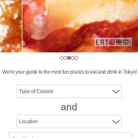
We're your guide to the most fun places to eat and drink in Tokyo!
and