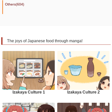
Others(604)
The joys of Japanese food through manga!
Izakaya Culture 1
Izakaya Culture 2