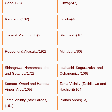
Ueno(123)
Ginza(247)
Ikebukuro(182)
Odaiba(46)
Tokyo & Marunouchi(255)
Shimbashi(103)
Roppongi & Akasaka(192)
Akihabara(80)
Shinagawa, Hamamatsucho,
Iidabashi, Kagurazaka, and
and Gotanda(172)
Ochanomizu(106)
Kamata, Omori and Haneda
Tama Vicinity (Tachikawa and
Airport Area(105)
Hachioiji)(104)
Tama Vicinity (other areas)
Islands Areas(13)
(191)