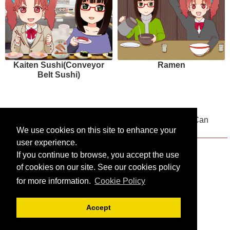
Kaiten Sushi(Conveyor
Ramen
Belt Sushi)
Multilingual Menus Available! Places Where You Can
Drink and Compare Japanese Sake
We use cookies on this site to enhance your
user experience.
If you continue to browse, you accept the use
of cookies on our site. See our cookies policy
for more information.
Cookie Policy
Accept