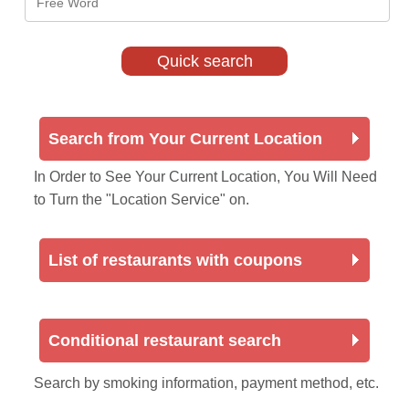
Search from Your Current Location
In Order to See Your Current Location, You Will Need
to Turn the "Location Service" on.
List of restaurants with coupons
Conditional restaurant search
Search by smoking information, payment method, etc.