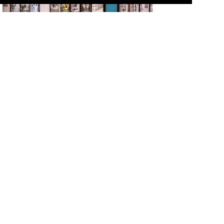
Multilingual Menus Available! Places Where You Can
Drink and Compare Japanese Sake
Introductions to Popular Japanese Foods
Newly added restaurants
sansankudo
Sadajuurou Nakameguro
Sadajuurou Hiroo
Sadajuurou Ebisu