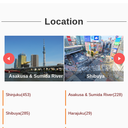
Location
River
Shibuya
Harajuku
Shinjuku(453)
Asakusa & Sumida River(228)
Shibuya(285)
Harajuku(29)