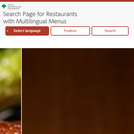
Select language
Feature
Search