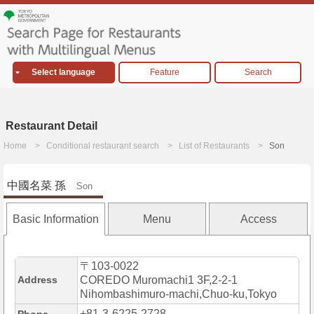
Select language
Feature
Search
Restaurant Detail
Home
Conditional restaurant search
List of Restaurants
Son
中國名菜 孫
Son
Basic Information
Menu
Access
〒103-0022
Address
COREDO Muromachi1 3F,2-2-1
Nihombashimuro-machi,Chuo-ku,Tokyo
+81-3-6225-2728