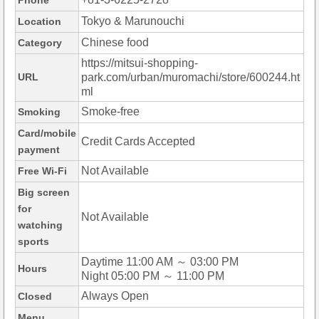
Phone
Tokyo & Marunouchi
Location
Chinese food
Category
https://mitsui-shopping-
URL
park.com/urban/muromachi/store/600244.ht
ml
Smoke-free
Smoking
Card/mobile
Credit Cards Accepted
payment
Not Available
Free Wi-Fi
Big screen
for
Not Available
watching
sports
Daytime 11:00 AM ～ 03:00 PM
Hours
Night 05:00 PM ～ 11:00 PM
Always Open
Closed
Menu