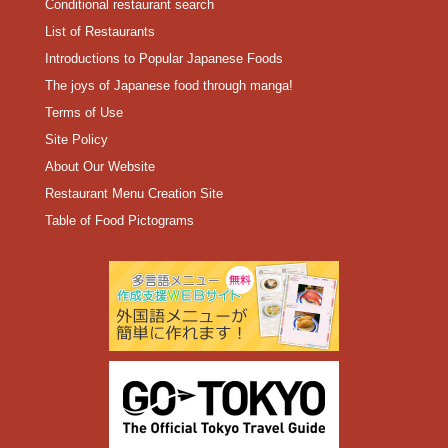
Conditional restaurant search
List of Restaurants
Introductions to Popular Japanese Foods
The joys of Japanese food through manga!
Terms of Use
Site Policy
About Our Website
Restaurant Menu Creation Site
Table of Food Pictograms