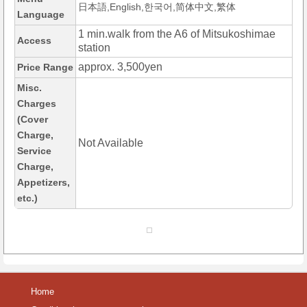
日本語,English,한국어,简体中文,繁体
Language
1 min.walk from the A6 of Mitsukoshimae
Access
station
approx. 3,500yen
Price Range
Misc.
Charges
(Cover
Charge,
Not Available
Service
Charge,
Appetizers,
etc.)
Home