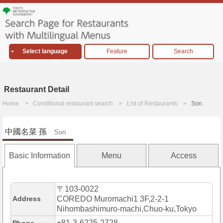
Select language
Feature
Search
Restaurant Detail
Home
Conditional restaurant search
List of Restaurants
Son
中國名菜 孫
Son
Basic Information
Menu
Access
〒103-0022
Address
COREDO Muromachi1 3F,2-2-1
Nihombashimuro-machi,Chuo-ku,Tokyo
+81-3-6225-2728