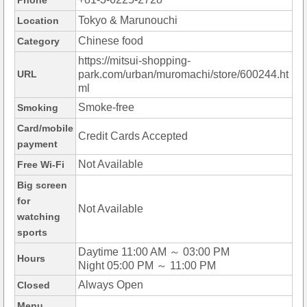
Phone
Tokyo & Marunouchi
Location
Chinese food
Category
https://mitsui-shopping-
URL
park.com/urban/muromachi/store/600244.ht
ml
Smoke-free
Smoking
Card/mobile
Credit Cards Accepted
payment
Not Available
Free Wi-Fi
Big screen
for
Not Available
watching
sports
Daytime 11:00 AM ～ 03:00 PM
Hours
Night 05:00 PM ～ 11:00 PM
Always Open
Closed
Menu