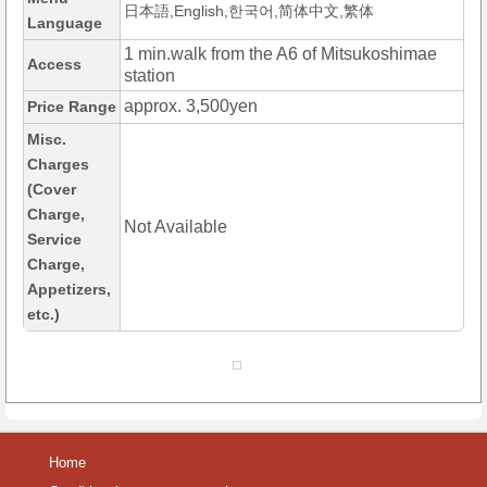
日本語,English,한국어,简体中文,繁体
Language
1 min.walk from the A6 of Mitsukoshimae
Access
station
approx. 3,500yen
Price Range
Misc.
Charges
(Cover
Charge,
Not Available
Service
Charge,
Appetizers,
etc.)
Home