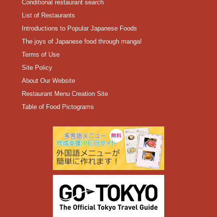
Conditional restaurant search
List of Restaurants
Introductions to Popular Japanese Foods
The joys of Japanese food through manga!
Terms of Use
Site Policy
About Our Website
Restaurant Menu Creation Site
Table of Food Pictograms