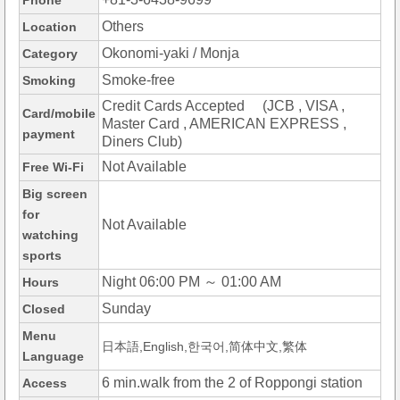
Phone
Others
Location
Okonomi-yaki / Monja
Category
Smoke-free
Smoking
Credit Cards Accepted (JCB , VISA ,
Card/mobile
Master Card , AMERICAN EXPRESS ,
payment
Diners Club)
Not Available
Free Wi-Fi
Big screen
for
Not Available
watching
sports
Night 06:00 PM ～ 01:00 AM
Hours
Sunday
Closed
Menu
日本語,English,한국어,简体中文,繁体
Language
6 min.walk from the 2 of Roppongi station
Access