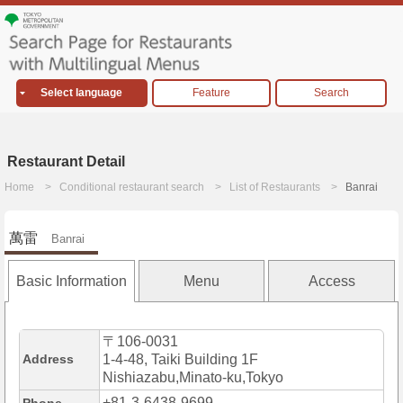
Select language
Feature
Search
Restaurant Detail
Home
Conditional restaurant search
List of Restaurants
Banrai
萬雷
Banrai
Basic Information
Menu
Access
〒106-0031
Address
1-4-48, Taiki Building 1F
Nishiazabu,Minato-ku,Tokyo
+81-3-6438-9699