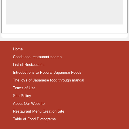
Home
Conditional restaurant search
List of Restaurants
Introductions to Popular Japanese Foods
The joys of Japanese food through manga!
Terms of Use
Site Policy
About Our Website
Restaurant Menu Creation Site
Table of Food Pictograms