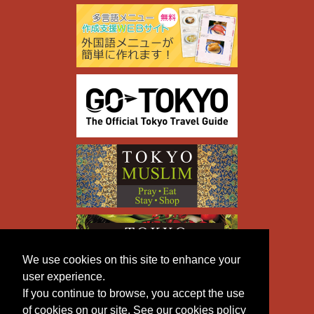
We use cookies on this site to enhance your
user experience.
If you continue to browse, you accept the use
of cookies on our site. See our cookies policy