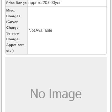
approx. 20,000yen
Price Range
Misc.
Charges
(Cover
Charge,
Not Available
Service
Charge,
Appetizers,
etc.)