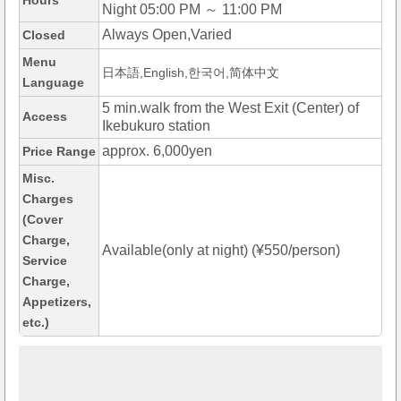
Hours
Night 05:00 PM ～ 11:00 PM
Always Open,Varied
Closed
Menu
日本語,English,한국어,简体中文
Language
5 min.walk from the West Exit (Center) of
Access
Ikebukuro station
approx. 6,000yen
Price Range
Misc.
Charges
(Cover
Charge,
Available(only at night) (¥550/person)
Service
Charge,
Appetizers,
etc.)