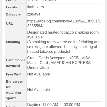
Phone
Ikebukuro
Location
Izakaya
Category
https://tabelog.com/tokyo/A1305/A130501/1
URL
3285584/
Designated heated tobacco smoking room
available
Smoking
(A smoking room where eating/drinking and
smoking are allowed, but only smoking of
heated tobacco products)
Credit Cards Accepted (JCB , VISA ,
Card/mobile
Master Card , AMERICAN EXPRESS ,
payment
Diners Club)
Not Available
Free Wi-Fi
Big screen
for
Not Available
watching
sports
Daytime 11:00 AM ～ 03:00 PM