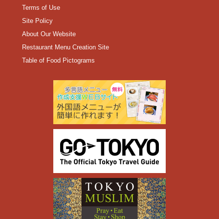
Terms of Use
Site Policy
About Our Website
Restaurant Menu Creation Site
Table of Food Pictograms