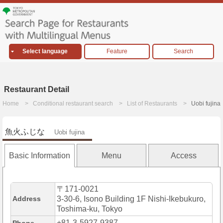
Select language
Feature
Search
Restaurant Detail
Home
Conditional restaurant search
List of Restaurants
Uobi fujina
魚火ふじな
Uobi fujina
Basic Information
Menu
Access
〒171-0021
Address
3-30-6, Isono Building 1F Nishi-Ikebukuro,
Toshima-ku, Tokyo
+81-3-5927-9387