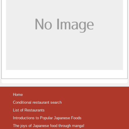
Home
Conditional restaurant search
List of Restaurants
Introductions to Popular Japanese Foods
The joys of Japanese food through manga!