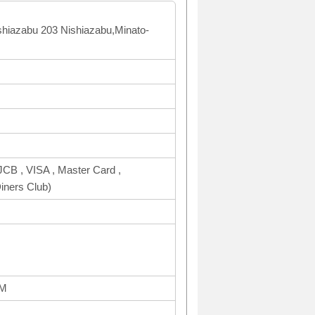
shiazabu 203 Nishiazabu,Minato-
CB , VISA , Master Card ,
ners Club)
PM