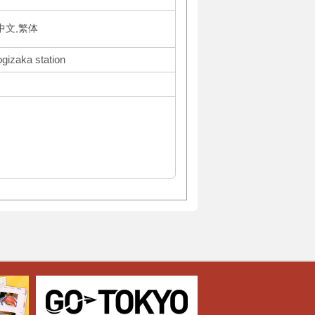
体中文,繁体
ogizaka station