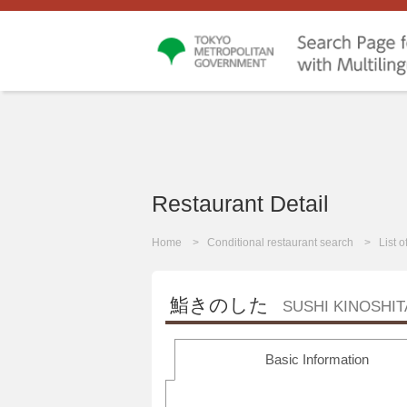
Restaurant Detail
Home
Conditional restaurant search
List 
鮨きのした
SUSHI KINOSHIT
Basic Information