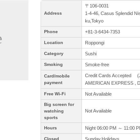
〒106-0031
1-4-46, Casus Splendid Ni
Address
ku,Tokyo
+81-3-6434-7353
Phone
Roppongi
Location
Sushi
Category
Smoke-free
Smoking
Credit Cards Accepted (J
Card/mobile
payment
AMERICAN EXPRESS , Di
Not Available
Free Wi-Fi
Big screen for
Not Available
watching
sports
Night 06:00 PM ～ 11:00 
Hours
Sunday,Holidays
Closed