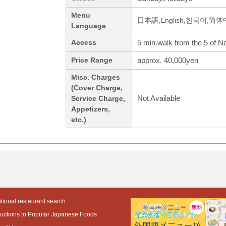
Menu
日本語,English,한국어,简
Language
5 min.walk from the 5 of N
Access
approx. 40,000yen
Price Range
Misc. Charges
(Cover Charge,
Not Available
Service Charge,
Appetizers,
etc.)
tional restaurant search
ductions to Popular Japanese Foods