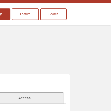
ge
Feature
Search
Access