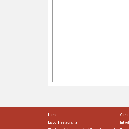
Home
Condi
List of Restaurants
Intro