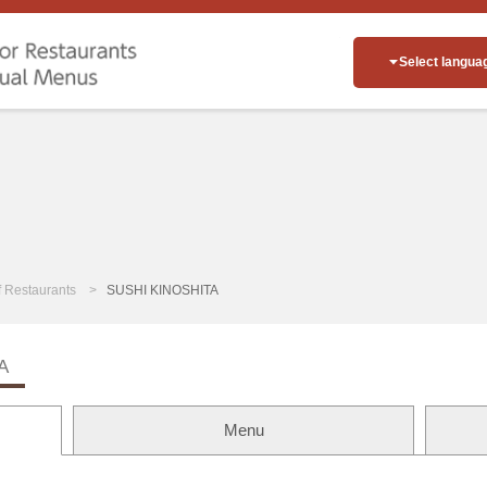
Select langua
of Restaurants
SUSHI KINOSHITA
A
Menu