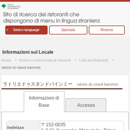
Select language
Speciale
Ricerca
Informazioni sul Locale
Home
Ricerca condizionata di ristoranti
Lista dei Ristoranti
ratorie du stand bainnmii
ラトリエドゥスタンドバインミー
ratorie du stand bainnmii
Informazioni di
Base
Accesso
〒152-0035
Indirizzo