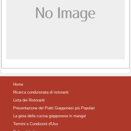
Home
Ricerca condizionata di ristoranti
Lista dei Ristoranti
Presentazione dei Piatti Giapponesi più Popolari
La gioia della cucina giapponese in manga!
Termini e Condizioni d'Uso