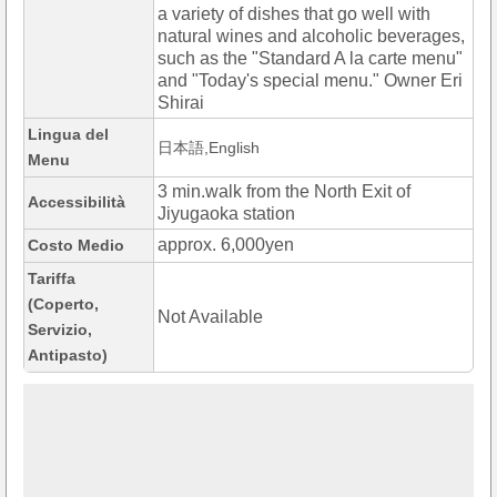
a variety of dishes that go well with
natural wines and alcoholic beverages,
such as the "Standard A la carte menu"
and "Today's special menu." Owner Eri
Shirai
Lingua del
日本語,English
Menu
3 min.walk from the North Exit of
Accessibilità
Jiyugaoka station
approx. 6,000yen
Costo Medio
Tariffa
(Coperto,
Not Available
Servizio,
Antipasto)