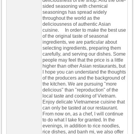
deliciousness of the shop. And the one-
sided seasoning with chemical
seasonings has spread widely
throughout the world as the
deliciousness of authentic Asian
cuisine. In order to make the best use
of the original taste of seasonal
ingredients, we are particular about
selecting ingredients, preparing them
carefully, and serving our dishes. Some
people may feel that the price is a little
higher than other Asian restaurants, but
I hope you can understand the thoughts
of the producers and the background of
the kitchen. We are pursuing "more
delicious" than "reproduction" of the
local taste and cooking of Vietnam.
Enjoy delicate Vietnamese cuisine that
can only be tasted at our restaurant.
From now on, as a chef, I will continue
to do what I take for granted. In the
evenings, in addition to rice noodles,
rice dishes, and banh mi, we also offer