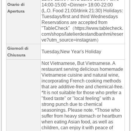
Orario di
14:00-15:00 <Dinner> 18:00-22:00
(L.O. Food 21:00/drink 21:30) Holidays:
Apertura
Tuesdays/first and third Wednesdays
Reservations are accepted from
"TableCheck"（https://www.tablecheck.
com/shops/latelierdestandbanhmi/reser
ve?utm_source=instagram）
Giorno/i di
Tuesday,New Year's Holiday
Chiusura
Not Vietnamese, But Vietnamese. A
restaurant serving delicious homemade
Vietnamese cuisine and natural wine,
incorporating French cooking methods
that are additive-free and chemical-free.
*It is not suitable for those who prefer a
"fixed taste" or "local feeling" with a
strong punch due to chemical
seasonings. Please note. *Those who
suffer from heavy stomach or heartburn
when eating Asian food, as well as
children, can enjoy it with peace of