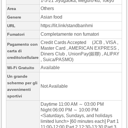
1-3-21 Jiyugaoka, Meguro-ku, Tokyo
Others
Area
Asian food
Genere
https://lit.link/standbanhmi
URL
Completamente non fumatori
Fumatori
Credit Cards Accepted (JCB , VISA ,
Pagamento con
Master Card , AMERICAN EXPRESS ,
carta di
Diners Club , UnionPay(銀聯) , ALIPAY
credito/cellulare
, Suica/PASMO)
Available
Wi-Fi Gratuito
Un grande
schermo per gli
Not Available
avvenimenti
sportivi
Daytime 11:00 AM ～ 03:00 PM
Night 06:00 PM ～ 10:00 PM
<Saturdays, Sundays, and holidays
limited lunch> [60 minutes each] Part 1
11:00-12:00 Part 2 12:30-13:30 Part 3