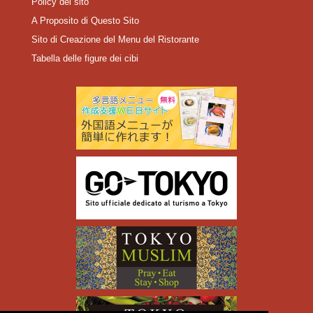
Policy del sito
A Proposito di Questo Sito
Sito di Creazione del Menu del Ristorante
Tabella delle figure dei cibi