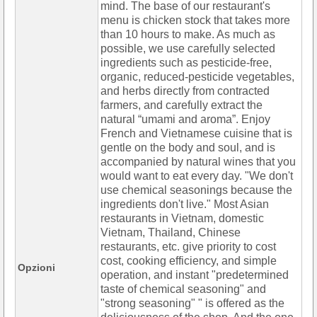
mind. The base of our restaurant's
menu is chicken stock that takes more
than 10 hours to make. As much as
possible, we use carefully selected
ingredients such as pesticide-free,
organic, reduced-pesticide vegetables,
and herbs directly from contracted
farmers, and carefully extract the
natural “umami and aroma”. Enjoy
French and Vietnamese cuisine that is
gentle on the body and soul, and is
accompanied by natural wines that you
would want to eat every day. "We don't
use chemical seasonings because the
ingredients don't live." Most Asian
restaurants in Vietnam, domestic
Vietnam, Thailand, Chinese
restaurants, etc. give priority to cost
cost, cooking efficiency, and simple
Opzioni
operation, and instant "predetermined
taste of chemical seasoning" and
"strong seasoning" " is offered as the