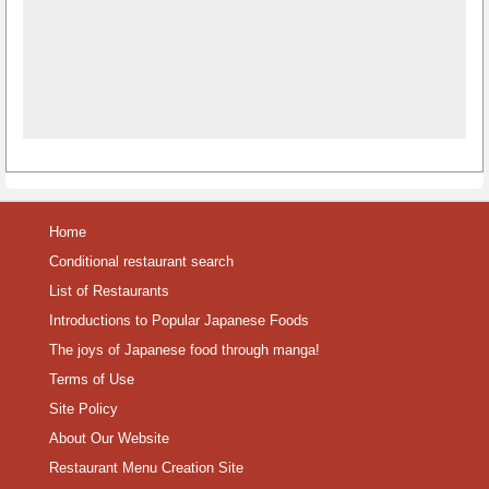
Home
Conditional restaurant search
List of Restaurants
Introductions to Popular Japanese Foods
The joys of Japanese food through manga!
Terms of Use
Site Policy
About Our Website
Restaurant Menu Creation Site