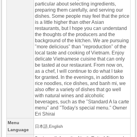
particular about selecting ingredients,
preparing them carefully, and serving our
dishes. Some people may feel that the price
is a little higher than other Asian
restaurants, but I hope you can understand
the thoughts of the producers and the
background of the kitchen. We are pursuing
"more delicious" than "reproduction" of the
local taste and cooking of Vietnam. Enjoy
delicate Vietnamese cuisine that can only
be tasted at our restaurant. From now on,
as a chef, I will continue to do what I take
for granted. In the evenings, in addition to
rice noodles, rice dishes, and banh mi, we
also offer a variety of dishes that go well
with natural wines and alcoholic
beverages, such as the "Standard A la carte
menu" and "Today's special menu." Owner
Eri Shirai
Menu
日本語,English
Language