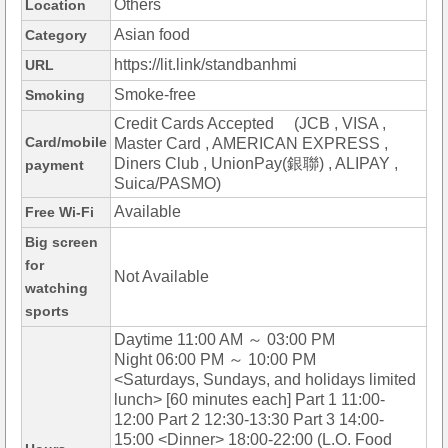
Others
Location
Asian food
Category
https://lit.link/standbanhmi
URL
Smoke-free
Smoking
Credit Cards Accepted (JCB , VISA ,
Card/mobile
Master Card , AMERICAN EXPRESS ,
Diners Club , UnionPay(銀聯) , ALIPAY ,
payment
Suica/PASMO)
Available
Free Wi-Fi
Big screen
for
Not Available
watching
sports
Daytime 11:00 AM ～ 03:00 PM
Night 06:00 PM ～ 10:00 PM
<Saturdays, Sundays, and holidays limited
lunch> [60 minutes each] Part 1 11:00-
12:00 Part 2 12:30-13:30 Part 3 14:00-
15:00 <Dinner> 18:00-22:00 (L.O. Food