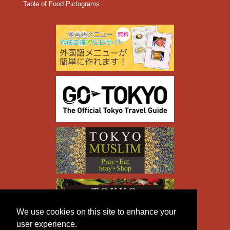
Table of Food Pictograms
We use cookies on this site to enhance your
user experience.