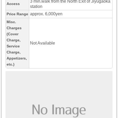
3 min.walk from the North Exit of Jiyugaoka
Access
station
approx. 6,000yen
Price Range
Misc.
Charges
(Cover
Charge,
Not Available
Service
Charge,
Appetizers,
etc.)