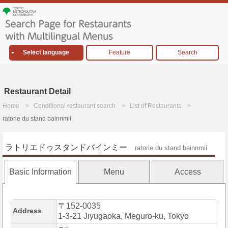
Select language
Feature
Search
Restaurant Detail
Home
Conditional restaurant search
List of Restaurants
ratorie du stand bainnmii
ラトリエドゥスタンドバインミー
ratorie du stand bainnmii
Basic Information
Menu
Access
〒152-0035
Address
1-3-21 Jiyugaoka, Meguro-ku, Tokyo