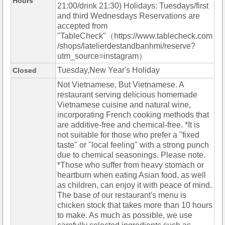
Hours
21:00/drink 21:30) Holidays: Tuesdays/first
and third Wednesdays Reservations are
accepted from
"TableCheck"（https://www.tablecheck.com
/shops/latelierdestandbanhmi/reserve?
utm_source=instagram）
Tuesday,New Year's Holiday
Closed
Not Vietnamese, But Vietnamese. A
restaurant serving delicious homemade
Vietnamese cuisine and natural wine,
incorporating French cooking methods that
are additive-free and chemical-free. *It is
not suitable for those who prefer a "fixed
taste" or "local feeling" with a strong punch
due to chemical seasonings. Please note.
*Those who suffer from heavy stomach or
heartburn when eating Asian food, as well
as children, can enjoy it with peace of mind.
The base of our restaurant's menu is
chicken stock that takes more than 10 hours
to make. As much as possible, we use