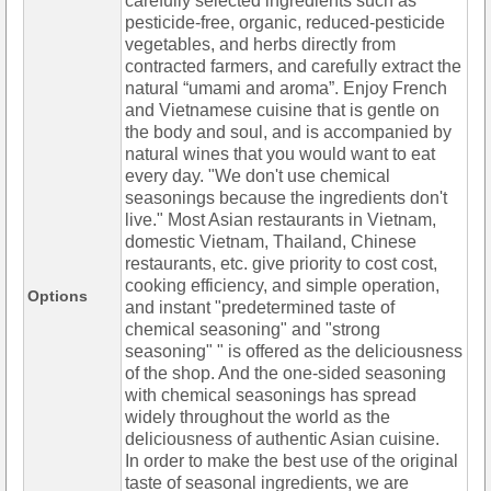
carefully selected ingredients such as
pesticide-free, organic, reduced-pesticide
vegetables, and herbs directly from
contracted farmers, and carefully extract the
natural “umami and aroma”. Enjoy French
and Vietnamese cuisine that is gentle on
the body and soul, and is accompanied by
natural wines that you would want to eat
every day. "We don't use chemical
seasonings because the ingredients don't
live." Most Asian restaurants in Vietnam,
domestic Vietnam, Thailand, Chinese
restaurants, etc. give priority to cost cost,
cooking efficiency, and simple operation,
Options
and instant "predetermined taste of
chemical seasoning" and "strong
seasoning" " is offered as the deliciousness
of the shop. And the one-sided seasoning
with chemical seasonings has spread
widely throughout the world as the
deliciousness of authentic Asian cuisine.
In order to make the best use of the original
taste of seasonal ingredients, we are