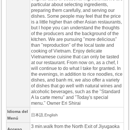
particular about selecting ingredients,
preparing them carefully, and serving our
dishes. Some people may feel that the price
is a little higher than other Asian restaurants,
but I hope you can understand the thoughts
of the producers and the background of the
kitchen. We are pursuing "more delicious"
than "reproduction" of the local taste and
cooking of Vietnam. Enjoy delicate
Vietnamese cuisine that can only be tasted
at our restaurant. From now on, as a chef, I
will continue to do what I take for granted. In
the evenings, in addition to rice noodles, rice
dishes, and banh mi, we also offer a variety
of dishes that go well with natural wines and
alcoholic beverages, such as the "Standard
A la carte menu" and "Today's special
menu." Owner Eri Shirai
Idioma del
日本語,English
Menú
3 min.walk from the North Exit of Jiyugaoka
Acceso