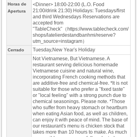
Horas de
<Dinner> 18:00-22:00 (L.O. Food
21:00/drink 21:30) Holidays: Tuesdays/first
Apertura
and third Wednesdays Reservations are
accepted from
"TableCheck"（https://www.tablecheck.com/
shops/latelierdestandbanhmi/reserve?
utm_source=instagram）
Tuesday,New Year's Holiday
Cerrado
Not Vietnamese, But Vietnamese. A
restaurant serving delicious homemade
Vietnamese cuisine and natural wine,
incorporating French cooking methods that
are additive-free and chemical-free. *It is not
suitable for those who prefer a "fixed taste"
or "local feeling" with a strong punch due to
chemical seasonings. Please note. *Those
who suffer from heavy stomach or heartburn
when eating Asian food, as well as children,
can enjoy it with peace of mind. The base of
our restaurant's menu is chicken stock that
takes more than 10 hours to make. As much