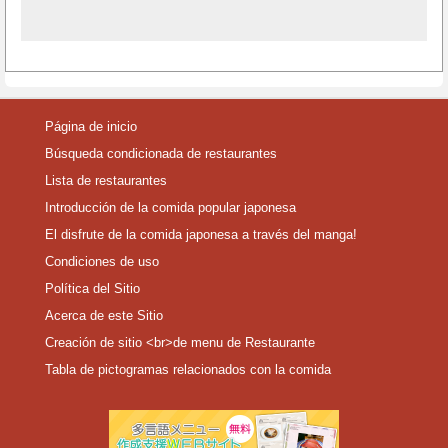
Página de inicio
Búsqueda condicionada de restaurantes
Lista de restaurantes
Introducción de la comida popular japonesa
El disfrute de la comida japonesa a través del manga!
Condiciones de uso
Política del Sitio
Acerca de este Sitio
Creación de sitio <br>de menu de Restaurante
Tabla de pictogramas relacionados con la comida