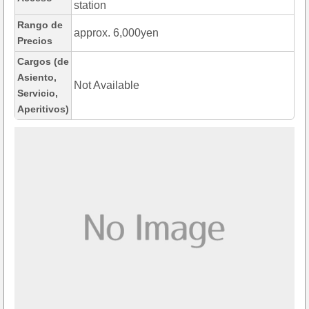
station
Rango de
approx. 6,000yen
Precios
Cargos (de
Asiento,
Not Available
Servicio,
Aperitivos)