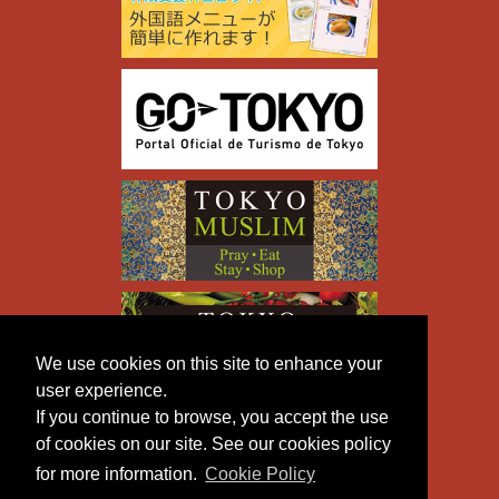
We use cookies on this site to enhance your
user experience.
If you continue to browse, you accept the use
of cookies on our site. See our cookies policy
for more information.
Cookie Policy