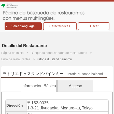
Select language
Características
Buscar
Detalle del Restaurante
Página de inicio
Búsqueda condicionada de restaurantes
Lista de restaurantes
ratorie du stand bainnmii
ラトリエドゥスタンドバインミー
ratorie du stand bainnmii
Información Básica
Acceso
〒152-0035
Dirección
1-3-21 Jiyugaoka, Meguro-ku, Tokyo