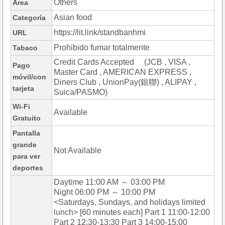
Others
Área
Asian food
Categoría
https://lit.link/standbanhmi
URL
Prohibido fumar totalmente
Tabaco
Credit Cards Accepted (JCB , VISA ,
Pago
Master Card , AMERICAN EXPRESS ,
móvil/con
Diners Club , UnionPay(銀聯) , ALIPAY ,
tarjeta
Suica/PASMO)
Wi-Fi
Available
Gratuito
Pantalla
grande
Not Available
para ver
deportes
Daytime 11:00 AM ～ 03:00 PM
Night 06:00 PM ～ 10:00 PM
<Saturdays, Sundays, and holidays limited
lunch> [60 minutes each] Part 1 11:00-12:00
Part 2 12:30-13:30 Part 3 14:00-15:00