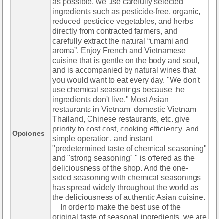
as possible, we use carefully selected
ingredients such as pesticide-free, organic,
reduced-pesticide vegetables, and herbs
directly from contracted farmers, and
carefully extract the natural “umami and
aroma”. Enjoy French and Vietnamese
cuisine that is gentle on the body and soul,
and is accompanied by natural wines that
you would want to eat every day. "We don't
use chemical seasonings because the
ingredients don't live." Most Asian
restaurants in Vietnam, domestic Vietnam,
Thailand, Chinese restaurants, etc. give
priority to cost cost, cooking efficiency, and
Opciones
simple operation, and instant
"predetermined taste of chemical seasoning"
and "strong seasoning" " is offered as the
deliciousness of the shop. And the one-
sided seasoning with chemical seasonings
has spread widely throughout the world as
the deliciousness of authentic Asian cuisine.
In order to make the best use of the
original taste of seasonal ingredients, we are