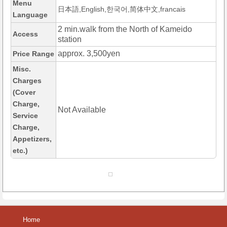
Menu
日本語,English,한국어,简体中文,francais
Language
2 min.walk from the North of Kameido
Access
station
approx. 3,500yen
Price Range
Misc.
Charges
(Cover
Charge,
Not Available
Service
Charge,
Appetizers,
etc.)
Home