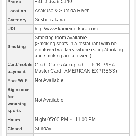
+81-3-3638-5140
Phone
Asakusa & Sumida River
Location
Sushi,Izakaya
Category
http://www.kameido-kura.com
URL
Smoking room available
(Smoking seats in a restaurant with no
Smoking
employed workers, where eating/drinking
and smoking are allowed.)
Card/mobile
Credit Cards Accepted (JCB , VISA ,
Master Card , AMERICAN EXPRESS)
payment
Not Available
Free Wi-Fi
Big screen
for
Not Available
watching
sports
Night 05:00 PM ～ 11:00 PM
Hours
Sunday
Closed