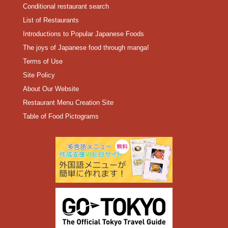
Conditional restaurant search
List of Restaurants
Introductions to Popular Japanese Foods
The joys of Japanese food through manga!
Terms of Use
Site Policy
About Our Website
Restaurant Menu Creation Site
Table of Food Pictograms