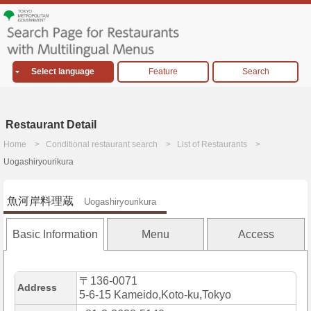
Select language
Feature
Search
Restaurant Detail
Home
Conditional restaurant search
List of Restaurants
Uogashiryourikura
魚河岸料理蔵
Uogashiryourikura
Basic Information
Menu
Access
〒136-0071
Address
5-6-15 Kameido,Koto-ku,Tokyo