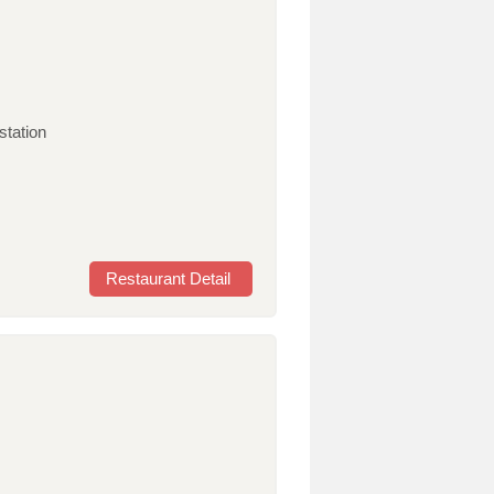
station
Restaurant Detail