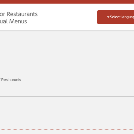
Select langua
of Restaurants