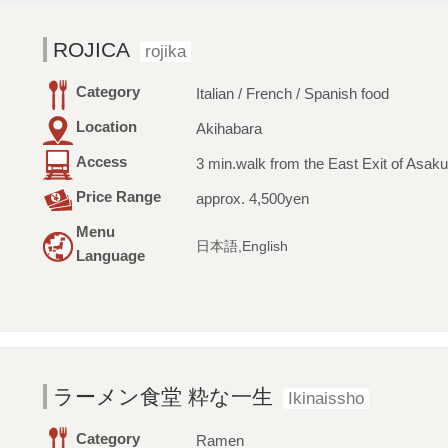
ROJICA
rojika
Category
Italian / French / Spanish food
Location
Akihabara
Access
3 min.walk from the East Exit of Asaku
Price Range
approx. 4,500yen
Menu
日本語,English
Language
ラーメン食堂 粋な一生
Ikinaissho
Category
Ramen