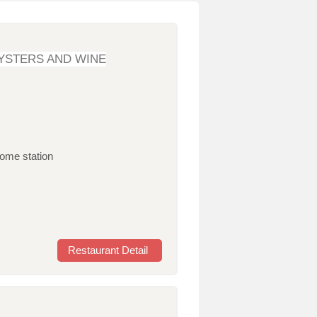
YSTERS AND WINE
home station
Restaurant Detail