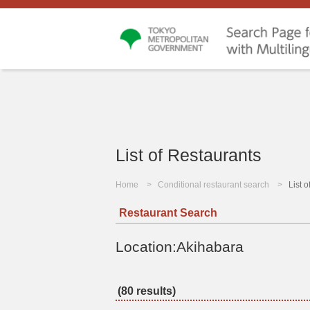
List of Restaurants
Home
Conditional restaurant search
List 
Restaurant Search
Location:Akihabara
(80 results)