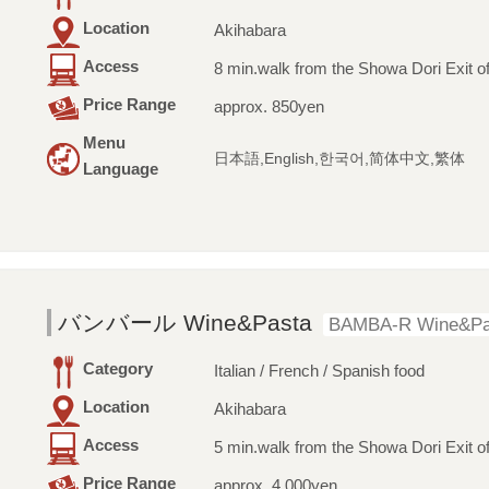
Location
Akihabara
Access
8 min.walk from the Showa Dori Exit of
Price Range
approx. 850yen
Menu
日本語,English,한국어,简体中文,繁体
Language
バンバール Wine&Pasta
BAMBA-R Wine&Pa
Category
Italian / French / Spanish food
Location
Akihabara
Access
5 min.walk from the Showa Dori Exit of
Price Range
approx. 4,000yen