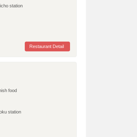
icho station
Restaurant Detail
nish food
oku station