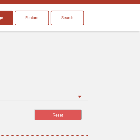
ge
Feature
Search
Reset