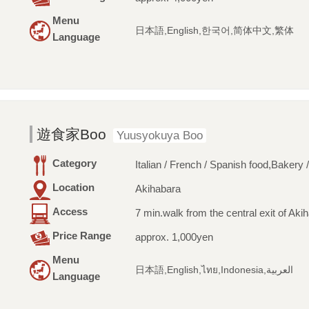
Menu
日本語,English,한국어,简体中文,繁体
Language
遊食家Boo
Yuusyokuya Boo
Category
Italian / French / Spanish food,Bakery 
Location
Akihabara
Access
7 min.walk from the central exit of Aki
Price Range
approx. 1,000yen
Menu
日本語,English,ไทย,Indonesia,العربية
Language