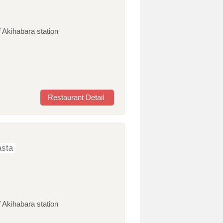
 Akihabara station
Restaurant Detail
sta
 Akihabara station