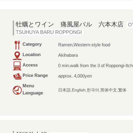
牡蠣とワイン 痛風屋バル 六本木店
O
TSUHUYA BARU ROPPONGI
Category
Ramen,Western-style food
Location
Akihabara
Access
0 min.walk from the 3 of Roppongi-Itc
Price Range
approx. 4,000yen
Menu
日本語,English,한국어,简体中文,繁体
Language