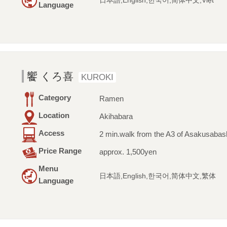
日本語,English,한국어,简体中文,Việt
Language
饗 くろ喜
KUROKI
Category
Ramen
Location
Akihabara
Access
2 min.walk from the A3 of Asakusabash
Price Range
approx. 1,500yen
Menu
日本語,English,한국어,简体中文,繁体
Language