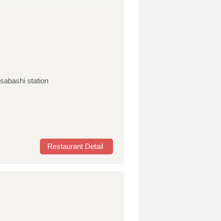
sabashi station
Restaurant Detail