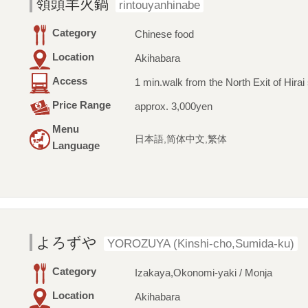
領頭羊火鍋
rintouyanhinabe
Category
Chinese food
Location
Akihabara
Access
1 min.walk from the North Exit of Hirai 
Price Range
approx. 3,000yen
Menu
日本語,简体中文,繁体
Language
よろずや
YOROZUYA (Kinshi-cho,Sumida-ku)
Category
Izakaya,Okonomi-yaki / Monja
Location
Akihabara