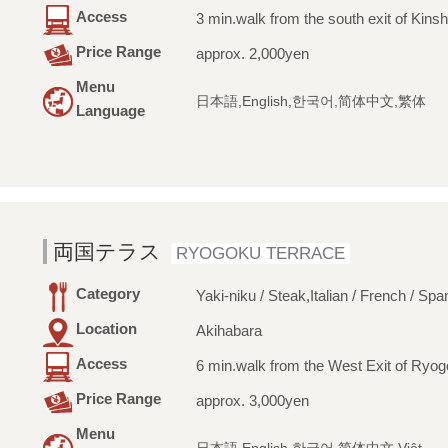
Access
3 min.walk from the south exit of Kinsh
Price Range
approx. 2,000yen
Menu
日本語,English,한국어,简体中文,繁体
Language
両国テラス
RYOGOKU TERRACE
Category
Yaki-niku / Steak,Italian / French / Spa
Location
Akihabara
Access
6 min.walk from the West Exit of Ryog
Price Range
approx. 3,000yen
Menu