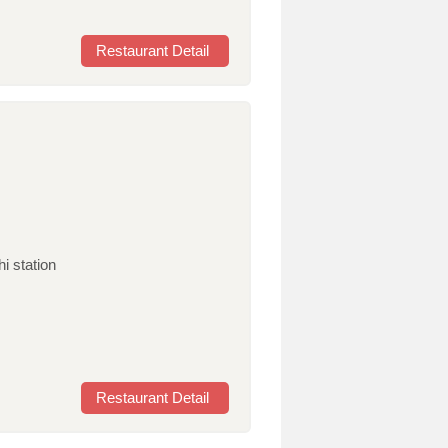
Restaurant Detail
i station
Restaurant Detail