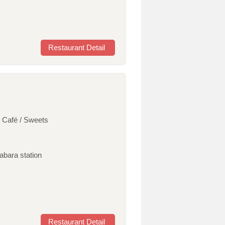
Restaurant Detail
/ Café / Sweets
habara station
Restaurant Detail