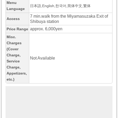
Menu
日本語,English,한국어,简体中文,繁体
Language
7 min.walk from the Miyamasuzaka Exit of
Access
Shibuya station
approx. 6,000yen
Price Range
Misc.
Charges
(Cover
Charge,
Not Available
Service
Charge,
Appetizers,
etc.)