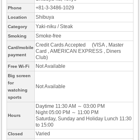
+81-3-3486-1029
Phone
Shibuya
Location
Yaki-niku / Steak
Category
Smoke-free
Smoking
Credit Cards Accepted (VISA , Master
Card/mobile
Card , AMERICAN EXPRESS , Diners
payment
Club)
Not Available
Free Wi-Fi
Big screen
for
Not Available
watching
sports
Daytime 11:30 AM ～ 03:00 PM
Night 05:00 PM ～ 11:00 PM
Hours
Saturday, Sunday and Holiday Lunch 11:30
to 15:00
Varied
Closed