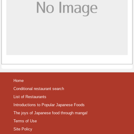
Home
Conditional restaurant search
List of Restaurants
Introductions to Popular Japanese Foods
The joys of Japanese food through manga!
Terms of Use
Site Policy