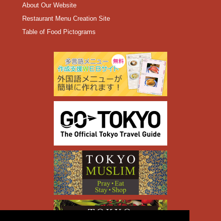
About Our Website
Restaurant Menu Creation Site
Table of Food Pictograms