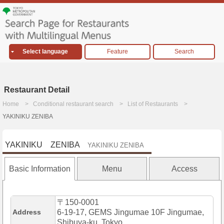
Select language
Feature
Search
Restaurant Detail
Home
Conditional restaurant search
List of Restaurants
YAKINIKU ZENIBA
YAKINIKU ZENIBA
YAKINIKU ZENIBA
Basic Information
Menu
Access
〒150-0001
Address
6-19-17, GEMS Jingumae 10F Jingumae,
Shibuya-ku, Tokyo