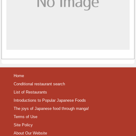
Home
Conditional restaurant search
List of Restaurants
Introductions to Popular Japanese Foods
The joys of Japanese food through manga!
Terms of Use
Site Policy
About Our Website