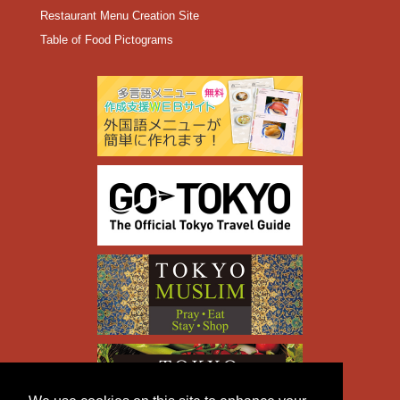
Restaurant Menu Creation Site
Table of Food Pictograms