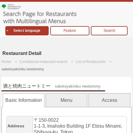
Select language
Feature
Search
Restaurant Detail
Home
Conditional restaurant search
List of Restaurants
saketoyakiniku newtommy
酒と焼肉ニュートミー
saketoyakiniku newtommy
Basic Information
Menu
Access
〒150-0022
Address
1-1-3, Imahoko Building 1F Ebisu Minami,
Shibuya-ku, Tokyo