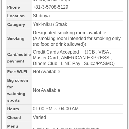
+81-3-5708-5129
Phone
Shibuya
Location
Yaki-niku / Steak
Category
Designated smoking room available
Smoking
(A smoking room intended for smoking only
(no food or drink allowed))
Credit Cards Accepted (JCB , VISA ,
Card/mobile
Master Card , AMERICAN EXPRESS ,
payment
Diners Club , LINE Pay , Suica/PASMO)
Not Available
Free Wi-Fi
Big screen
for
Not Available
watching
sports
01:00 PM ～ 04:00 AM
Hours
Varied
Closed
Menu