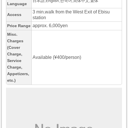
日本語,English,한국어,简体中文,繁体
Language
3 min.walk from the West Exit of Ebisu
Access
station
approx. 6,000yen
Price Range
Misc.
Charges
(Cover
Charge,
Available (¥400/person)
Service
Charge,
Appetizers,
etc.)