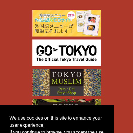
We use cookies on this site to enhance your
user experience.
If you continue to browse, you accept the use