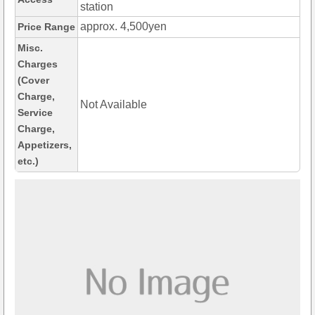
station
approx. 4,500yen
Price Range
Misc.
Charges
(Cover
Charge,
Not Available
Service
Charge,
Appetizers,
etc.)