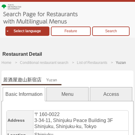
Select language
Feature
Search
Restaurant Detail
Home
Conditional restaurant search
List of Restaurants
Yuzan
居酒屋遊山新宿店
Yuzan
Basic Information
Menu
Access
〒160-0022
Address
3-34-11, Shinjuku Peace Building 3F
Shinjuku, Shinjuku-ku, Tokyo
Shinjuku