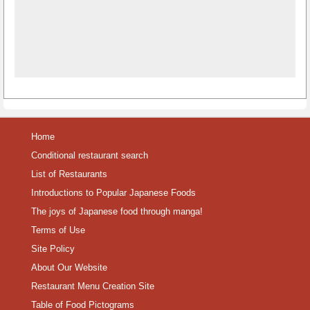
Home
Conditional restaurant search
List of Restaurants
Introductions to Popular Japanese Foods
The joys of Japanese food through manga!
Terms of Use
Site Policy
About Our Website
Restaurant Menu Creation Site
Table of Food Pictograms