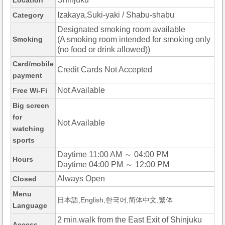
Location
Izakaya,Suki-yaki / Shabu-shabu
Category
Designated smoking room available
Smoking
(A smoking room intended for smoking only
(no food or drink allowed))
Card/mobile
Credit Cards Not Accepted
payment
Not Available
Free Wi-Fi
Big screen
for
Not Available
watching
sports
Daytime 11:00 AM ～ 04:00 PM
Hours
Daytime 04:00 PM ～ 12:00 PM
Always Open
Closed
Menu
日本語,English,한국어,简体中文,繁体
Language
2 min.walk from the East Exit of Shinjuku
Access