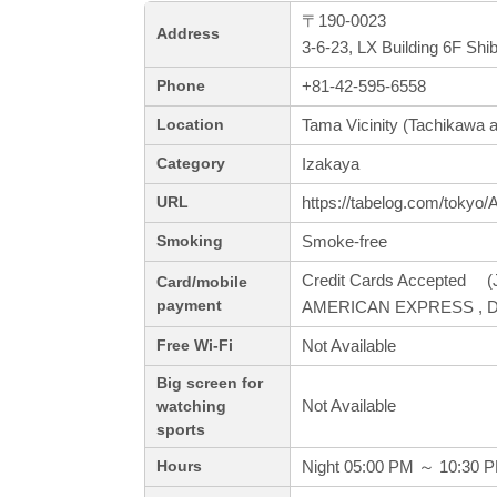
〒190-0023
Address
3-6-23, LX Building 6F Sh
+81-42-595-6558
Phone
Tama Vicinity (Tachikawa a
Location
Izakaya
Category
https://tabelog.com/tokyo
URL
Smoke-free
Smoking
Credit Cards Accepted (J
Card/mobile
payment
AMERICAN EXPRESS , Di
Not Available
Free Wi-Fi
Big screen for
Not Available
watching
sports
Night 05:00 PM ～ 10:30 
Hours