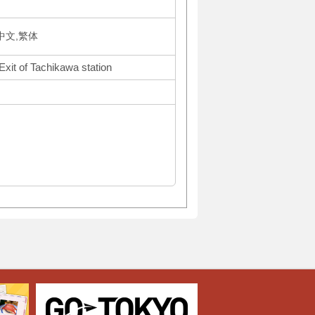
体中文,繁体
Exit of Tachikawa station