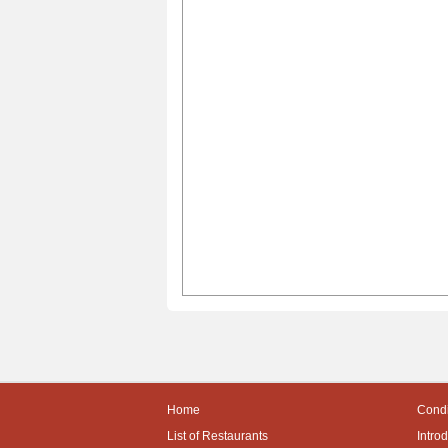
Home
Condi
List of Restaurants
Intro