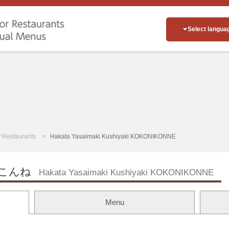
Select langua
of Restaurants
Hakata Yasaimaki Kushiyaki KOKONIKONNE
こんね
Hakata Yasaimaki Kushiyaki KOKONIKONNE
Menu