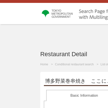
Restaurant Detail
Home
Conditional restaurant search
List 
博多野菜巻串焼き ここに
Basic Information