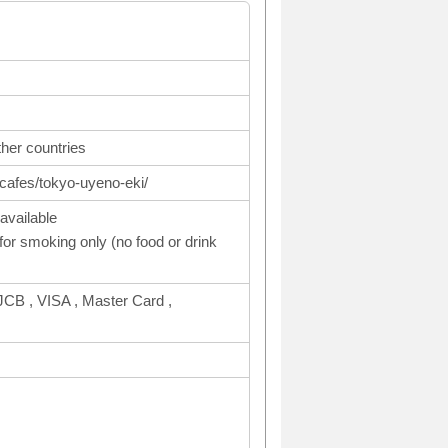
ther countries
cafes/tokyo-uyeno-eki/
available
or smoking only (no food or drink
CB , VISA , Master Card ,