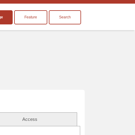
ge
Feature
Search
Access