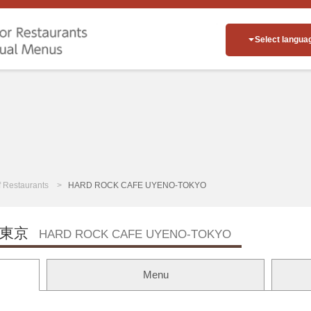
Select langua
of Restaurants
HARD ROCK CAFE UYENO-TOKYO
東京
HARD ROCK CAFE UYENO-TOKYO
Menu