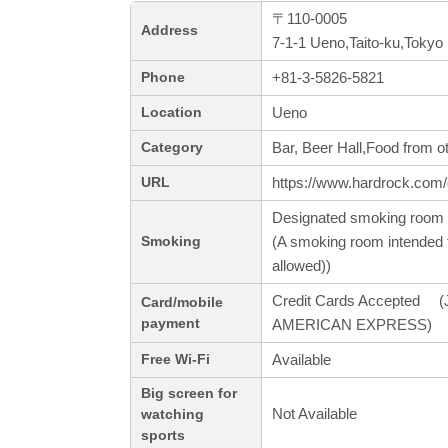
〒110-0005
Address
7-1-1 Ueno,Taito-ku,Tokyo
+81-3-5826-5821
Phone
Ueno
Location
Bar, Beer Hall,Food from o
Category
https://www.hardrock.com/
URL
Designated smoking room 
(A smoking room intended f
Smoking
allowed))
Credit Cards Accepted (J
Card/mobile
payment
AMERICAN EXPRESS)
Available
Free Wi-Fi
Big screen for
Not Available
watching
sports