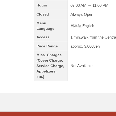
07:00 AM ～ 11:00 PM
Hours
Always Open
Closed
Menu
日本語,English
Language
1 min.walk from the Centra
Access
approx. 3,000yen
Price Range
Misc. Charges
(Cover Charge,
Not Available
Service Charge,
Appetizers,
etc.)