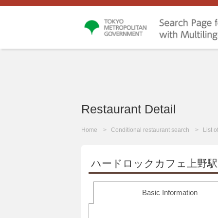
Restaurant Detail
Home
Conditional restaurant search
List 
ハードロックカフェ上野駅
Basic Information