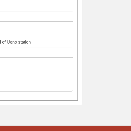
l of Ueno station