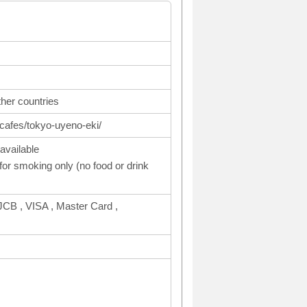
ther countries
cafes/tokyo-uyeno-eki/
available
or smoking only (no food or drink
CB , VISA , Master Card ,