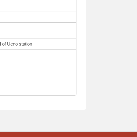
l of Ueno station