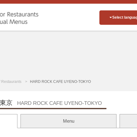
Select langua
of Restaurants
HARD ROCK CAFE UYENO-TOKYO
東京
HARD ROCK CAFE UYENO-TOKYO
Menu