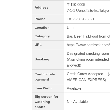
〒110-0005
Address
7-1-1 Ueno,Taito-ku,Tokyo
+81-3-5826-5821
Phone
Ueno
Location
Bar, Beer Hall,Food from o
Category
https://www.hardrock.com/
URL
Designated smoking room 
(A smoking room intended f
Smoking
allowed))
Credit Cards Accepted (J
Card/mobile
payment
AMERICAN EXPRESS)
Available
Free Wi-Fi
Big screen for
Not Available
watching
sports