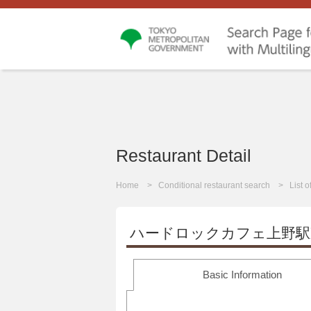
Restaurant Detail
Home
Conditional restaurant search
List 
ハードロックカフェ上野駅
Basic Information