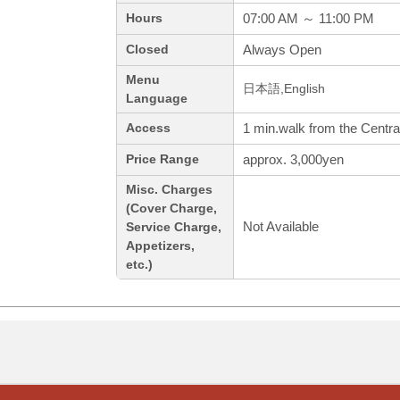
07:00 AM ～ 11:00 PM
Hours
Always Open
Closed
Menu
日本語,English
Language
1 min.walk from the Centra
Access
approx. 3,000yen
Price Range
Misc. Charges
(Cover Charge,
Not Available
Service Charge,
Appetizers,
etc.)