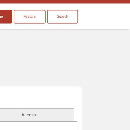
ge
Feature
Search
Access