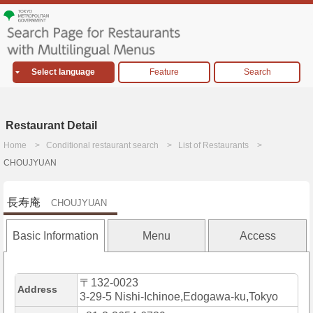
Select language
Feature
Search
Restaurant Detail
Home
Conditional restaurant search
List of Restaurants
CHOUJYUAN
長寿庵
CHOUJYUAN
Basic Information
Menu
Access
〒132-0023
Address
3-29-5 Nishi-Ichinoe,Edogawa-ku,Tokyo