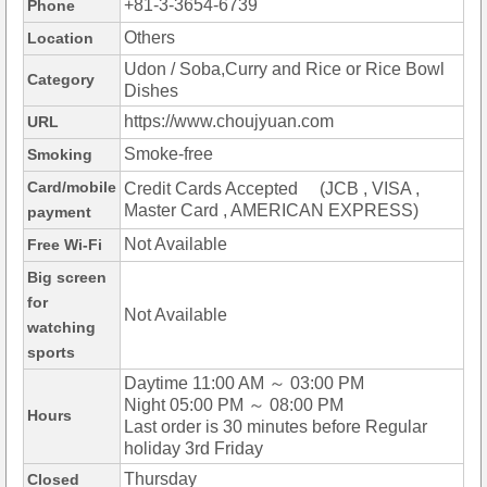
+81-3-3654-6739
Phone
Others
Location
Udon / Soba,Curry and Rice or Rice Bowl
Category
Dishes
https://www.choujyuan.com
URL
Smoke-free
Smoking
Card/mobile
Credit Cards Accepted (JCB , VISA ,
Master Card , AMERICAN EXPRESS)
payment
Not Available
Free Wi-Fi
Big screen
for
Not Available
watching
sports
Daytime 11:00 AM ～ 03:00 PM
Night 05:00 PM ～ 08:00 PM
Hours
Last order is 30 minutes before Regular
holiday 3rd Friday
Thursday
Closed