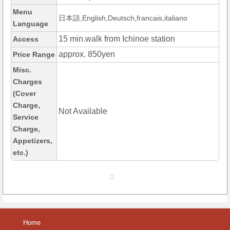
Menu
日本語,English,Deutsch,francais,italiano
Language
15 min.walk from Ichinoe station
Access
approx. 850yen
Price Range
Misc.
Charges
(Cover
Charge,
Not Available
Service
Charge,
Appetizers,
etc.)
Home