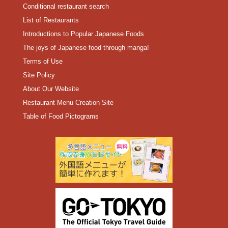
Conditional restaurant search
List of Restaurants
Introductions to Popular Japanese Foods
The joys of Japanese food through manga!
Terms of Use
Site Policy
About Our Website
Restaurant Menu Creation Site
Table of Food Pictograms