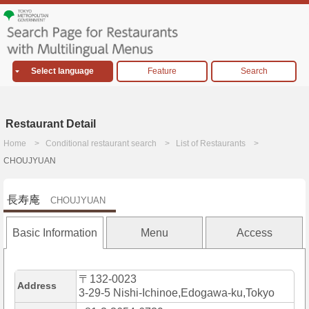
Select language
Feature
Search
Restaurant Detail
Home
Conditional restaurant search
List of Restaurants
CHOUJYUAN
長寿庵
CHOUJYUAN
Basic Information
Menu
Access
〒132-0023
Address
3-29-5 Nishi-Ichinoe,Edogawa-ku,Tokyo