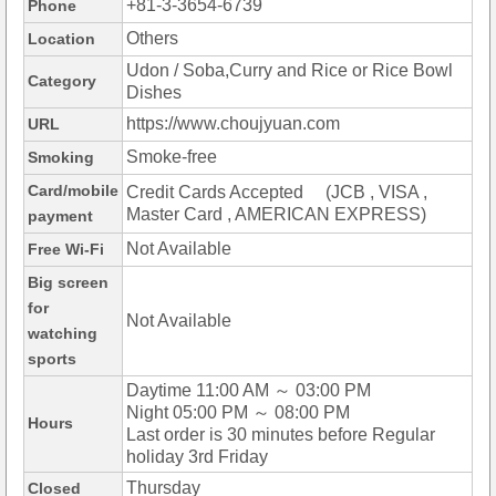
+81-3-3654-6739
Phone
Others
Location
Udon / Soba,Curry and Rice or Rice Bowl
Category
Dishes
https://www.choujyuan.com
URL
Smoke-free
Smoking
Card/mobile
Credit Cards Accepted (JCB , VISA ,
Master Card , AMERICAN EXPRESS)
payment
Not Available
Free Wi-Fi
Big screen
for
Not Available
watching
sports
Daytime 11:00 AM ～ 03:00 PM
Night 05:00 PM ～ 08:00 PM
Hours
Last order is 30 minutes before Regular
holiday 3rd Friday
Thursday
Closed