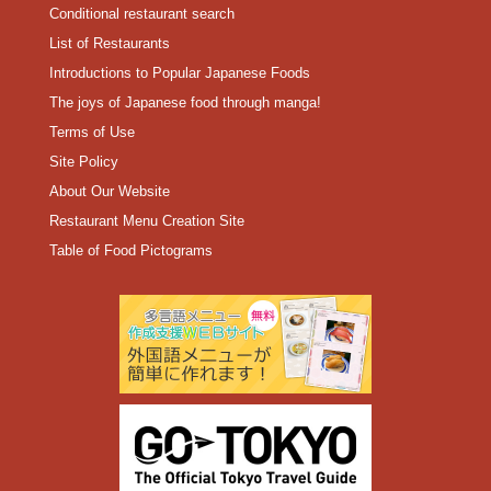
Conditional restaurant search
List of Restaurants
Introductions to Popular Japanese Foods
The joys of Japanese food through manga!
Terms of Use
Site Policy
About Our Website
Restaurant Menu Creation Site
Table of Food Pictograms