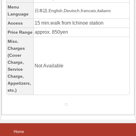
Menu
日本語,English,Deutsch,francais,italiano
Language
15 min.walk from Ichinoe station
Access
approx. 850yen
Price Range
Misc.
Charges
(Cover
Charge,
Not Available
Service
Charge,
Appetizers,
etc.)
Home