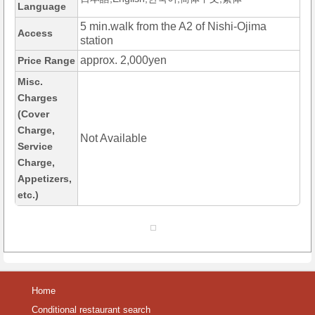
Language
5 min.walk from the A2 of Nishi-Ojima
Access
station
approx. 2,000yen
Price Range
Misc.
Charges
(Cover
Charge,
Not Available
Service
Charge,
Appetizers,
etc.)
Home
Conditional restaurant search