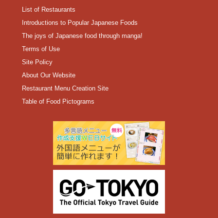
List of Restaurants
Introductions to Popular Japanese Foods
The joys of Japanese food through manga!
Terms of Use
Site Policy
About Our Website
Restaurant Menu Creation Site
Table of Food Pictograms