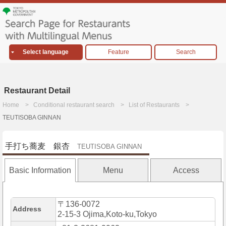
Select language
Feature
Search
Restaurant Detail
Home
Conditional restaurant search
List of Restaurants
TEUTISOBA GINNAN
手打ち蕎麦 銀杏
TEUTISOBA GINNAN
Basic Information
Menu
Access
〒136-0072
Address
2-15-3 Ojima,Koto-ku,Tokyo