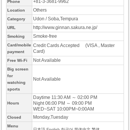
+81-3-3681-9962
Phone
Others
Location
Udon / Soba,Tempura
Category
http://www.ginnan.sakura.ne.jp/
URL
Smoke-free
Smoking
Card/mobile
Credit Cards Accepted (VISA , Master
Card)
payment
Not Available
Free Wi-Fi
Big screen
for
Not Available
watching
sports
Daytime 11:30 AM ～ 02:00 PM
Hours
Night 06:00 PM ～ 09:00 PM
WED~SAT 10:00PM~0:00AM
Monday,Tuesday
Closed
Menu
日本語,English,한국어,简体中文,繁体