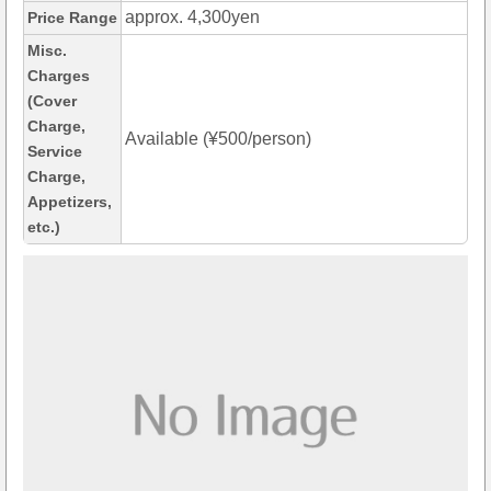
approx. 4,300yen
Price Range
Misc.
Charges
(Cover
Charge,
Available (¥500/person)
Service
Charge,
Appetizers,
etc.)