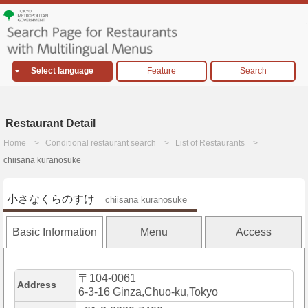
Select language
Feature
Search
Restaurant Detail
Home
Conditional restaurant search
List of Restaurants
chiisana kuranosuke
小さなくらのすけ
chiisana kuranosuke
Basic Information
Menu
Access
〒104-0061
Address
6-3-16 Ginza,Chuo-ku,Tokyo