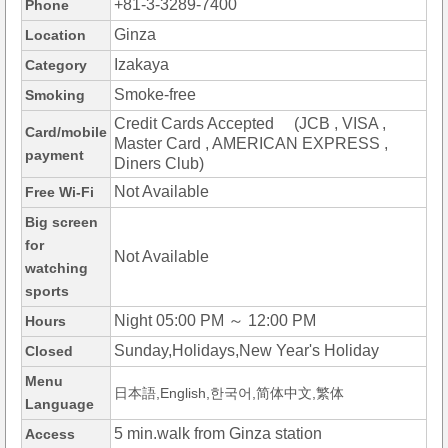
+81-3-3289-7400
Phone
Ginza
Location
Izakaya
Category
Smoke-free
Smoking
Credit Cards Accepted (JCB , VISA ,
Card/mobile
Master Card , AMERICAN EXPRESS ,
payment
Diners Club)
Not Available
Free Wi-Fi
Big screen
for
Not Available
watching
sports
Night 05:00 PM ～ 12:00 PM
Hours
Sunday,Holidays,New Year's Holiday
Closed
Menu
日本語,English,한국어,简体中文,繁体
Language
5 min.walk from Ginza station
Access