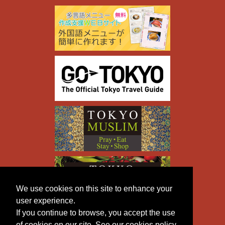
We use cookies on this site to enhance your
user experience.
If you continue to browse, you accept the use
of cookies on our site. See our cookies policy