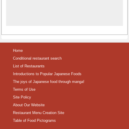
Home
Conditional restaurant search
List of Restaurants
Introductions to Popular Japanese Foods
The joys of Japanese food through manga!
Terms of Use
Site Policy
About Our Website
Restaurant Menu Creation Site
Table of Food Pictograms