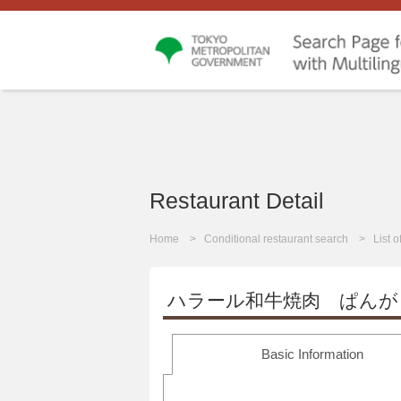
Restaurant Detail
Home
Conditional restaurant search
List 
ハラール和牛焼肉 ぱんが
Basic Information