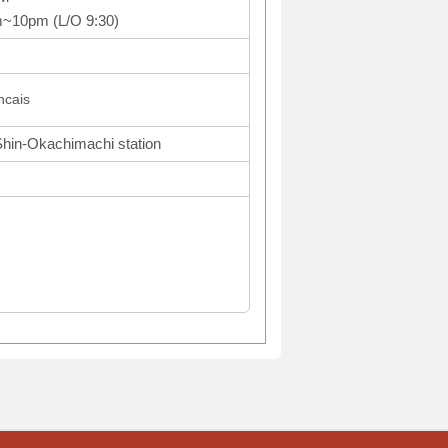
m~10pm (L/O 9:30)
cais
Shin-Okachimachi station