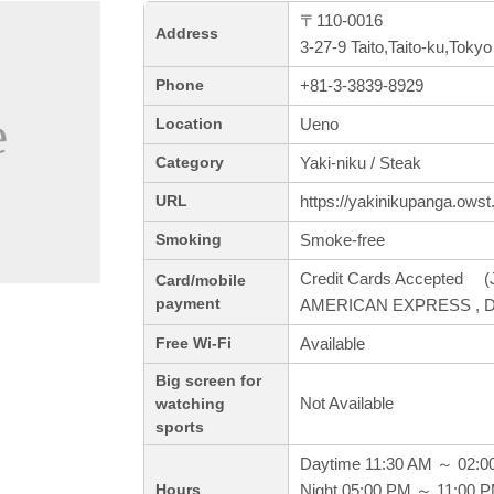
〒110-0016
Address
3-27-9 Taito,Taito-ku,Tokyo
+81-3-3839-8929
Phone
Ueno
Location
Yaki-niku / Steak
Category
https://yakinikupanga.owst.
URL
Smoke-free
Smoking
Credit Cards Accepted (J
Card/mobile
payment
AMERICAN EXPRESS , Di
Available
Free Wi-Fi
Big screen for
Not Available
watching
sports
Daytime 11:30 AM ～ 02:0
Night 05:00 PM ～ 11:00 
Hours