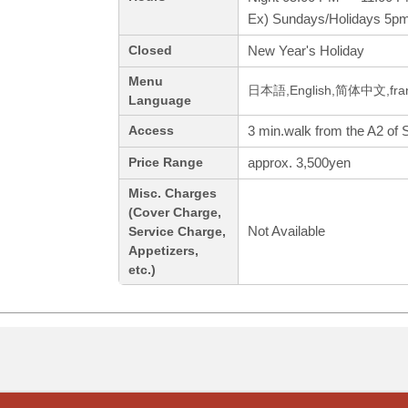
Ex) Sundays/Holidays 5p
New Year's Holiday
Closed
Menu
日本語,English,简体中文,fran
Language
3 min.walk from the A2 of 
Access
approx. 3,500yen
Price Range
Misc. Charges
(Cover Charge,
Not Available
Service Charge,
Appetizers,
etc.)