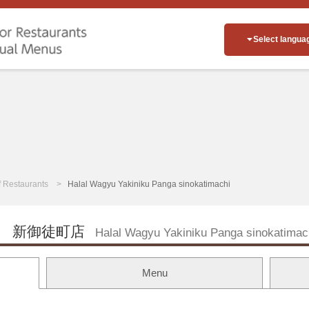
Select langua
of Restaurants
Halal Wagyu Yakiniku Panga sinokatimachi
 新御徒町店
Halal Wagyu Yakiniku Panga sinokatimac
Menu