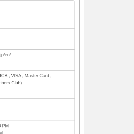
jp/en/
CB , VISA , Master Card ,
ners Club)
0 PM
PM