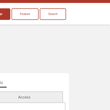
ge
Feature
Search
hi
Access