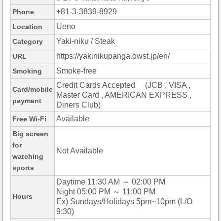
+81-3-3839-8929
Phone
Ueno
Location
Yaki-niku / Steak
Category
https://yakinikupanga.owst.jp/en/
URL
Smoke-free
Smoking
Credit Cards Accepted (JCB , VISA ,
Card/mobile
Master Card , AMERICAN EXPRESS ,
payment
Diners Club)
Available
Free Wi-Fi
Big screen
for
Not Available
watching
sports
Daytime 11:30 AM ～ 02:00 PM
Night 05:00 PM ～ 11:00 PM
Hours
Ex) Sundays/Holidays 5pm~10pm (L/O
9:30)