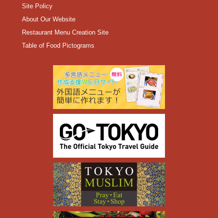
Site Policy
About Our Website
Restaurant Menu Creation Site
Table of Food Pictograms