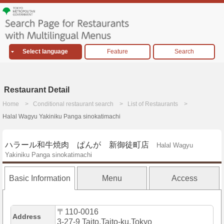
Select language
Feature
Search
Restaurant Detail
Home
Conditional restaurant search
List of Restaurants
Halal Wagyu Yakiniku Panga sinokatimachi
ハラール和牛焼肉 ぱんが 新御徒町店
Halal Wagyu
Yakiniku Panga sinokatimachi
Basic Information
Menu
Access
〒110-0016
Address
3-27-9 Taito,Taito-ku,Tokyo