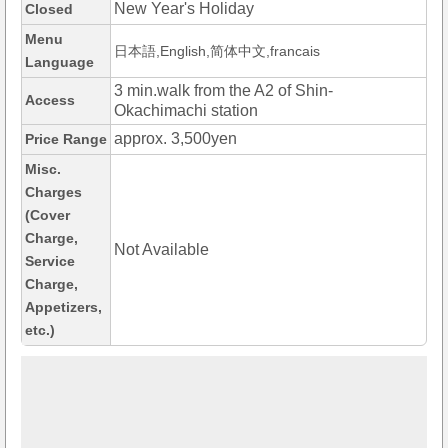
New Year's Holiday
Closed
Menu
日本語,English,简体中文,francais
Language
3 min.walk from the A2 of Shin-
Access
Okachimachi station
approx. 3,500yen
Price Range
Misc.
Charges
(Cover
Charge,
Not Available
Service
Charge,
Appetizers,
etc.)