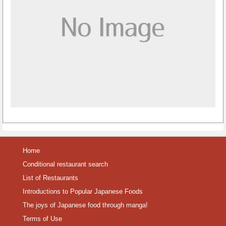
Home
Conditional restaurant search
List of Restaurants
Introductions to Popular Japanese Foods
The joys of Japanese food through manga!
Terms of Use