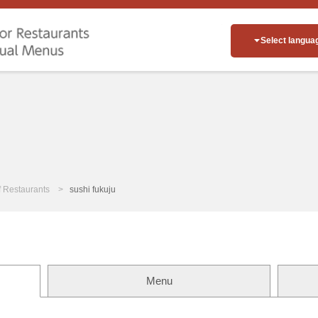
Select langua
of Restaurants
sushi fukuju
Menu