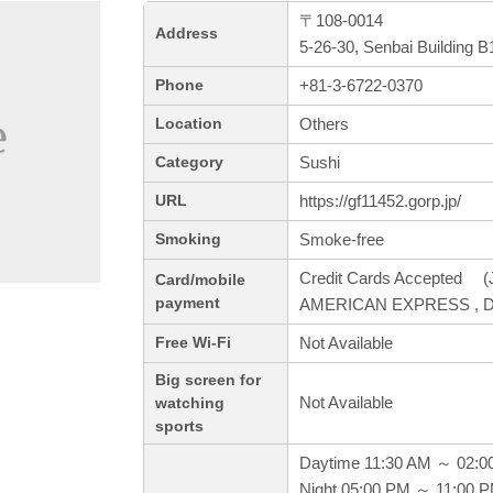
〒108-0014
Address
5-26-30, Senbai Building 
+81-3-6722-0370
Phone
Others
Location
Sushi
Category
https://gf11452.gorp.jp/
URL
Smoke-free
Smoking
Credit Cards Accepted (J
Card/mobile
payment
AMERICAN EXPRESS , Di
Not Available
Free Wi-Fi
Big screen for
Not Available
watching
sports
Daytime 11:30 AM ～ 02:0
Night 05:00 PM ～ 11:00 