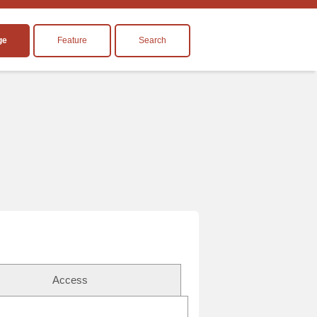
ge
Feature
Search
Access