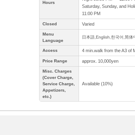
Hours
Saturday, Sunday, and Hol
11:00 PM
Varied
Closed
Menu
日本語,English,한국어,简
Language
4 min.walk from the A3 of M
Access
approx. 10,000yen
Price Range
Misc. Charges
(Cover Charge,
Available (10%)
Service Charge,
Appetizers,
etc.)