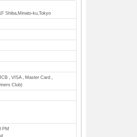
B1F Shiba,Minato-ku,Tokyo
CB , VISA , Master Card ,
ners Club)
0 PM
PM