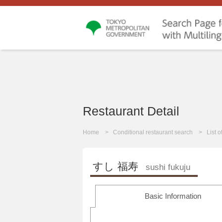
Restaurant Detail
Home
Conditional restaurant search
List 
すし 福寿
sushi fukuju
Basic Information