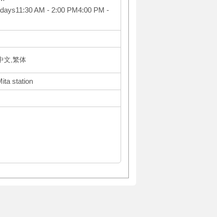
idays11:30 AM - 2:00 PM4:00 PM -
体中文,繁体
ita station