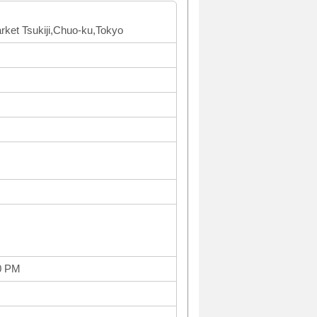
arket Tsukiji,Chuo-ku,Tokyo
0 PM