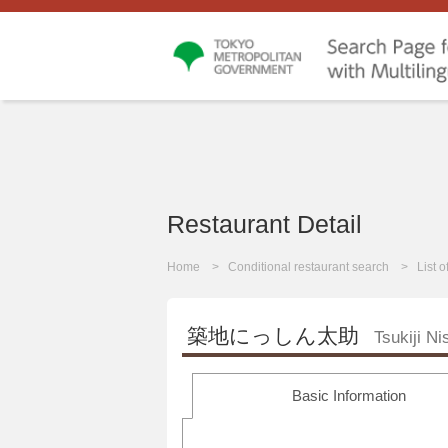
Restaurant Detail
Home
Conditional restaurant search
List 
築地にっしん太助
Tsukiji N
Basic Information