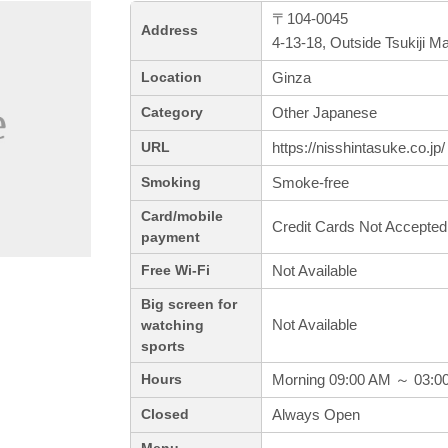
〒104-0045
Address
4-13-18, Outside Tsukiji M
Ginza
Location
Other Japanese
Category
https://nisshintasuke.co.jp/
URL
Smoke-free
Smoking
Card/mobile
Credit Cards Not Accepted
payment
Not Available
Free Wi-Fi
Big screen for
Not Available
watching
sports
Morning 09:00 AM ～ 03:0
Hours
Always Open
Closed