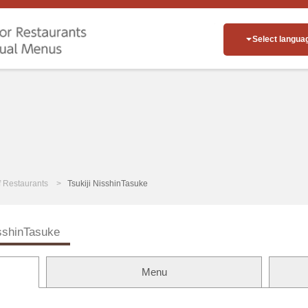
Select langua
of Restaurants
Tsukiji NisshinTasuke
isshinTasuke
Menu