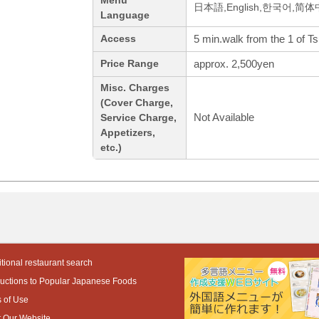
Menu
日本語,English,한국어,简
Language
5 min.walk from the 1 of Tsu
Access
approx. 2,500yen
Price Range
Misc. Charges
(Cover Charge,
Not Available
Service Charge,
Appetizers,
etc.)
tional restaurant search
ductions to Popular Japanese Foods
 of Use
 Our Website