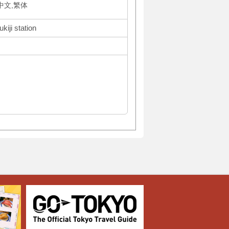
体中文,繁体
kiji station