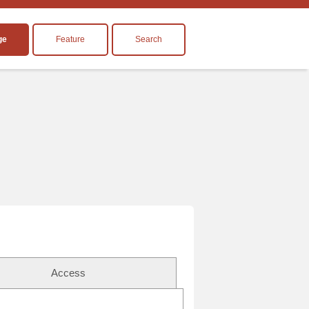
ge
Feature
Search
Access