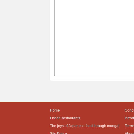
Home
Condi
List of Restaurants
Intro
The joys of Japanese food through manga!
Terms
Site Policy
About