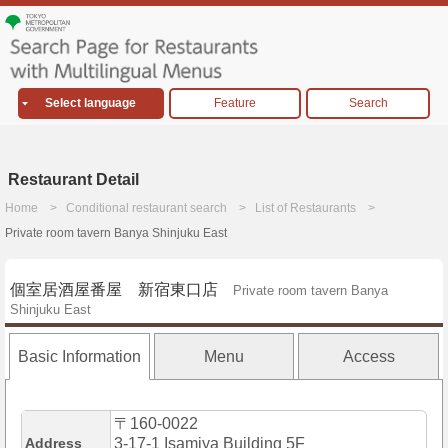
Select language
Feature
Search
Restaurant Detail
Home
Conditional restaurant search
List of Restaurants
Private room tavern Banya Shinjuku East
個室居酒屋番屋 新宿東口店
Private room tavern Banya
Shinjuku East
Basic Information
Menu
Access
〒160-0022
Address
3-17-1 Isamiya Building 5F