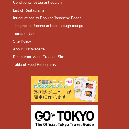
Conditional restaurant search
List of Restaurants
Introductions to Popular Japanese Foods
The joys of Japanese food through manga!
Terms of Use
Site Policy
About Our Website
Restaurant Menu Creation Site
Table of Food Pictograms