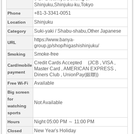
Shinjuku,Shinjuku-ku,Tokyo
+81-3-3341-0051
Phone
Shinjuku
Location
Suki-yaki / Shabu-shabu,Other Japanese
Category
https://www.banya-
URL
group.jp/shop/higashishinjuku/
Smoke-free
Smoking
Credit Cards Accepted (JCB , VISA ,
Card/mobile
Master Card , AMERICAN EXPRESS ,
payment
Diners Club , UnionPay(銀聯))
Available
Free Wi-Fi
Big screen
for
Not Available
watching
sports
Night 05:00 PM ～ 11:00 PM
Hours
New Year's Holiday
Closed