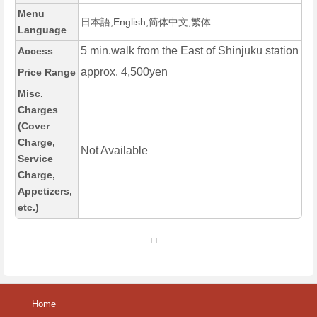
Menu
日本語,English,简体中文,繁体
Language
5 min.walk from the East of Shinjuku station
Access
approx. 4,500yen
Price Range
Misc.
Charges
(Cover
Charge,
Not Available
Service
Charge,
Appetizers,
etc.)
Home