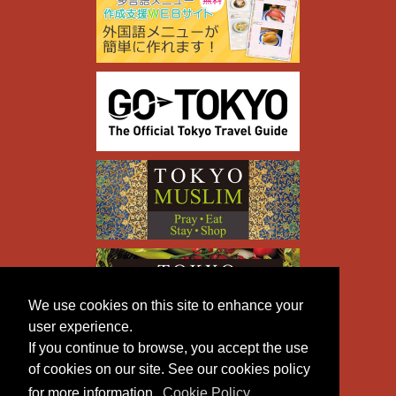
We use cookies on this site to enhance your
user experience.
If you continue to browse, you accept the use
of cookies on our site. See our cookies policy
for more information.
Cookie Policy