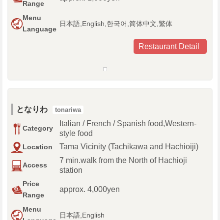
Range
Menu
日本語,English,한국어,简体中文,繁体
Language
Restaurant Detail
となりわ
tonariwa
Italian / French / Spanish food,Western-
Category
style food
Tama Vicinity (Tachikawa and Hachioiji)
Location
7 min.walk from the North of Hachioji
Access
station
Price
approx. 4,000yen
Range
Menu
日本語,English