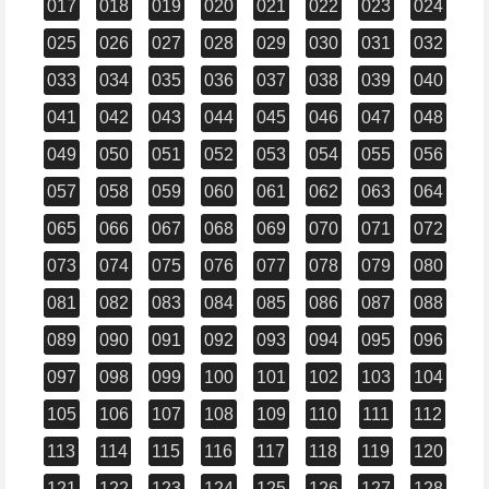
017
018
019
020
021
022
023
024
025
026
027
028
029
030
031
032
033
034
035
036
037
038
039
040
041
042
043
044
045
046
047
048
049
050
051
052
053
054
055
056
057
058
059
060
061
062
063
064
065
066
067
068
069
070
071
072
073
074
075
076
077
078
079
080
081
082
083
084
085
086
087
088
089
090
091
092
093
094
095
096
097
098
099
100
101
102
103
104
105
106
107
108
109
110
111
112
113
114
115
116
117
118
119
120
121
122
123
124
125
126
127
128