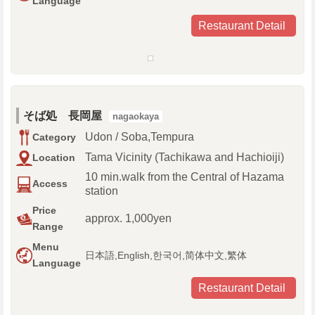
Language
Restaurant Detail
そば処 長岡屋
nagaokaya
Udon / Soba,Tempura
Category
Tama Vicinity (Tachikawa and Hachioiji)
Location
10 min.walk from the Central of Hazama
Access
station
Price
approx. 1,000yen
Range
Menu
日本語,English,한국어,简体中文,繁体
Language
Restaurant Detail