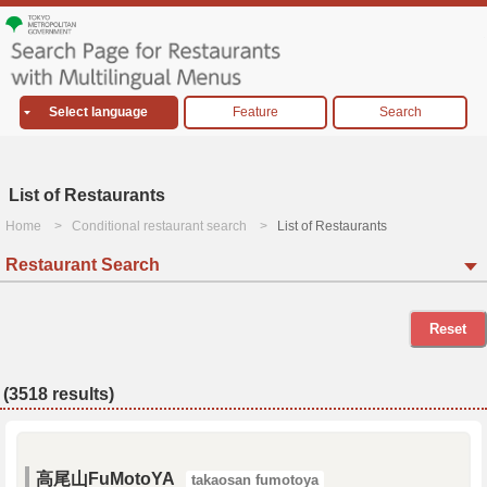
Select language
Feature
Search
List of Restaurants
Home
Conditional restaurant search
List of Restaurants
Restaurant Search
Reset
(3518 results)
高尾山FuMotoYA
takaosan fumotoya