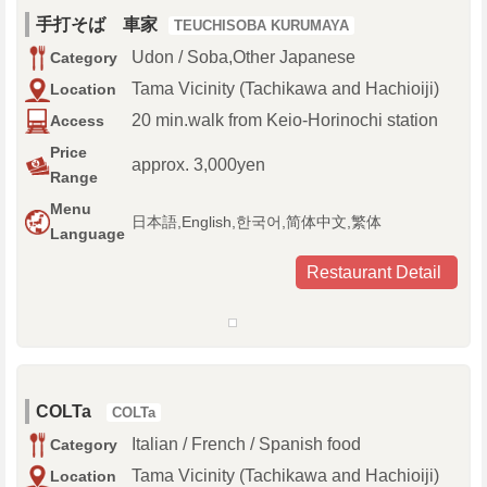
手打そば 車家
TEUCHISOBA KURUMAYA
Udon / Soba,Other Japanese
Category
Tama Vicinity (Tachikawa and Hachioiji)
Location
20 min.walk from Keio-Horinochi station
Access
Price
approx. 3,000yen
Range
Menu
日本語,English,한국어,简体中文,繁体
Language
Restaurant Detail
COLTa
COLTa
Italian / French / Spanish food
Category
Tama Vicinity (Tachikawa and Hachioiji)
Location