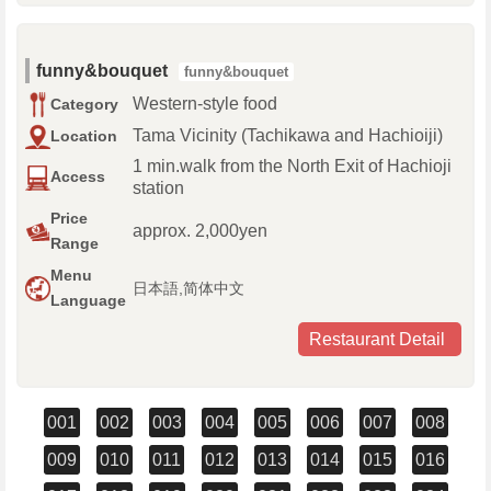
funny&bouquet
funny&bouquet
Western-style food
Category
Tama Vicinity (Tachikawa and Hachioiji)
Location
1 min.walk from the North Exit of Hachioji
Access
station
Price
approx. 2,000yen
Range
Menu
日本語,简体中文
Language
Restaurant Detail
001
002
003
004
005
006
007
008
009
010
011
012
013
014
015
016