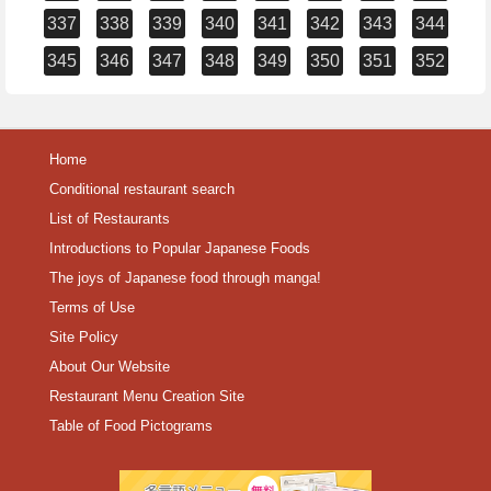
337
338
339
340
341
342
343
344
345
346
347
348
349
350
351
352
Home
Conditional restaurant search
List of Restaurants
Introductions to Popular Japanese Foods
The joys of Japanese food through manga!
Terms of Use
Site Policy
About Our Website
Restaurant Menu Creation Site
Table of Food Pictograms