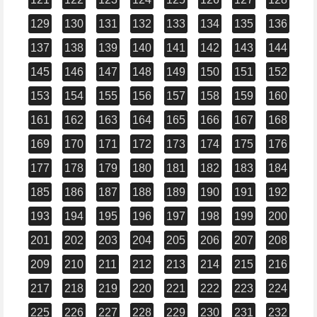
129
130
131
132
133
134
135
136
137
138
139
140
141
142
143
144
145
146
147
148
149
150
151
152
153
154
155
156
157
158
159
160
161
162
163
164
165
166
167
168
169
170
171
172
173
174
175
176
177
178
179
180
181
182
183
184
185
186
187
188
189
190
191
192
193
194
195
196
197
198
199
200
201
202
203
204
205
206
207
208
209
210
211
212
213
214
215
216
217
218
219
220
221
222
223
224
225
226
227
228
229
230
231
232