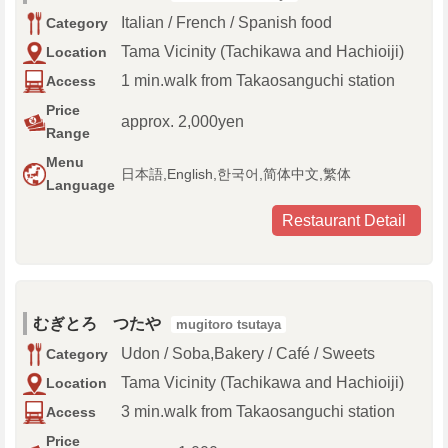
Italian / French / Spanish food
Category
Tama Vicinity (Tachikawa and Hachioiji)
Location
1 min.walk from Takaosanguchi station
Access
Price
approx. 2,000yen
Range
Menu
日本語,English,한국어,简体中文,繁体
Language
Restaurant Detail
むぎとろ つたや
mugitoro tsutaya
Udon / Soba,Bakery / Café / Sweets
Category
Tama Vicinity (Tachikawa and Hachioiji)
Location
3 min.walk from Takaosanguchi station
Access
Price