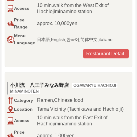
10 min.walk from the West Exit of
Access
Hachiojiminamino station
Price
approx. 10,000yen
Range
Menu
日本語,English,한국어,简体中文,italiano
Language
Restaurant Detail
小川流 八王子みなみ野店
OGAWARYU HACHIOJI-
MINAMINOTEN
Ramen,Chinese food
Category
Tama Vicinity (Tachikawa and Hachioiji)
Location
10 min.walk from the East Exit of
Access
Hachiojiminamino station
Price
approx. 1,000yen