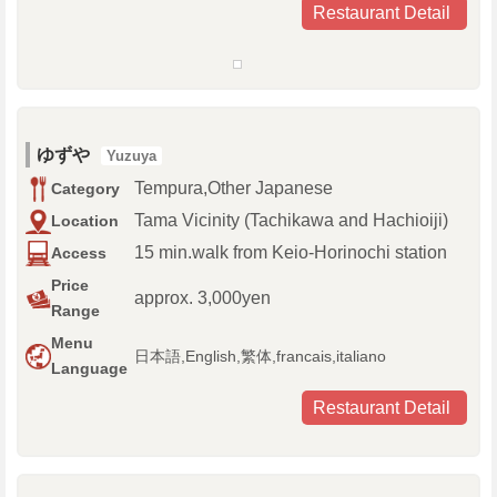
Restaurant Detail
ゆずや
Yuzuya
Tempura,Other Japanese
Category
Tama Vicinity (Tachikawa and Hachioiji)
Location
15 min.walk from Keio-Horinochi station
Access
Price
approx. 3,000yen
Range
Menu
日本語,English,繁体,francais,italiano
Language
Restaurant Detail