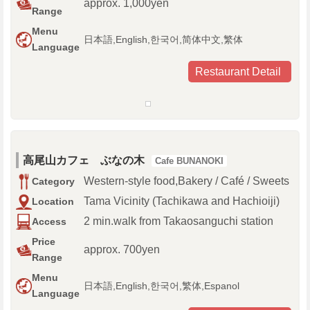
approx. 1,000yen
Range
Menu
日本語,English,한국어,简体中文,繁体
Language
Restaurant Detail
高尾山カフェ ぶなの木
Cafe BUNANOKI
Western-style food,Bakery / Café / Sweets
Category
Tama Vicinity (Tachikawa and Hachioiji)
Location
2 min.walk from Takaosanguchi station
Access
Price
approx. 700yen
Range
Menu
日本語,English,한국어,繁体,Espanol
Language