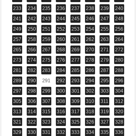
233
234
235
236
237
238
239
240
241
242
243
244
245
246
247
248
249
250
251
252
253
254
255
256
257
258
259
260
261
262
263
264
265
266
267
268
269
270
271
272
273
274
275
276
277
278
279
280
281
282
283
284
285
286
287
288
289
290
291
292
293
294
295
296
297
298
299
300
301
302
303
304
305
306
307
308
309
310
311
312
313
314
315
316
317
318
319
320
321
322
323
324
325
326
327
328
329
330
331
332
333
334
335
336