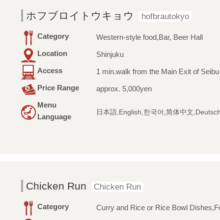
ホフブロイトウキョウ
hofbrautokyo
Category
Western-style food,Bar, Beer Hall
Location
Shinjuku
Access
1 min.walk from the Main Exit of Seibu
Price Range
approx. 5,000yen
Menu
日本語,English,한국어,简体中文,Deutsc
Language
Chicken Run
Chicken Run
Category
Curry and Rice or Rice Bowl Dishes,Fo