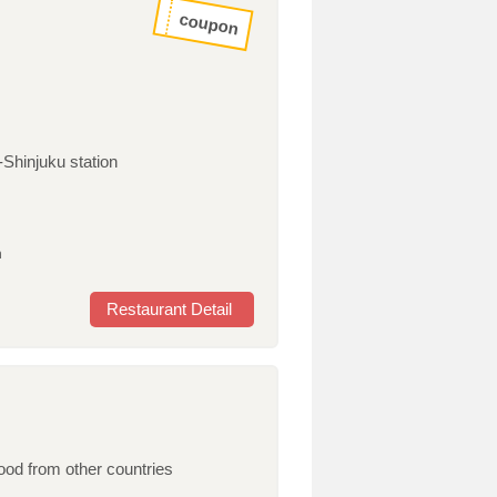
coupon
-Shinjuku station
h
Restaurant Detail
od from other countries