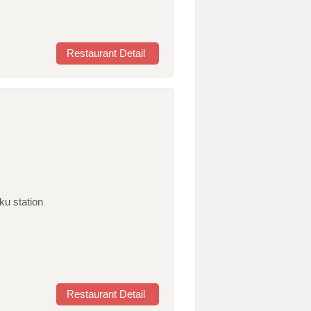
Restaurant Detail
ku station
Restaurant Detail