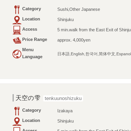
Category
Sushi,Other Japanese
Location
Shinjuku
Access
5 min.walk from the East Exit of Shinju
Price Range
approx. 4,000yen
Menu
日本語,English,한국어,简体中文,Espano
Language
天空の雫
tenkuunoshizuku
Category
Izakaya
Location
Shinjuku
Access