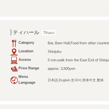
ティハール
Tiharu
Category
Bar, Beer Hall,Food from other countri
Location
Shinjuku
Access
5 min.walk from the East Exit of Shinju
Price Range
approx. 3,500yen
Menu
日本語,English,한국어,简体中文,繁体
Language