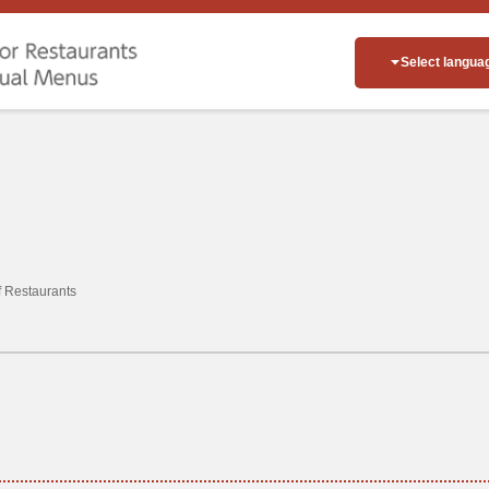
Select langua
of Restaurants