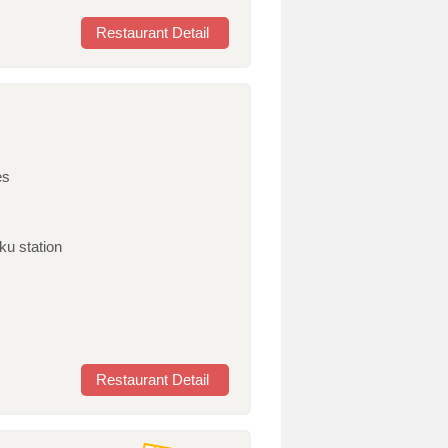
Restaurant Detail
es
ku station
Restaurant Detail