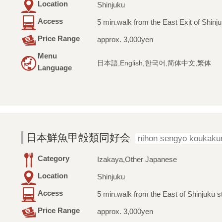
Location
Shinjuku
Access
5 min.walk from the East Exit of Shinju
Price Range
approx. 3,000yen
Menu
日本語,English,한국어,简体中文,繁体
Language
日本鮮魚甲殻類同好会
nihon sengyo koukakur
Category
Izakaya,Other Japanese
Location
Shinjuku
Access
5 min.walk from the East of Shinjuku s
Price Range
approx. 3,000yen