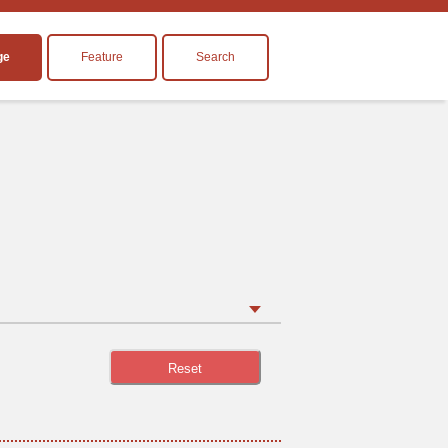
ge
Feature
Search
Reset