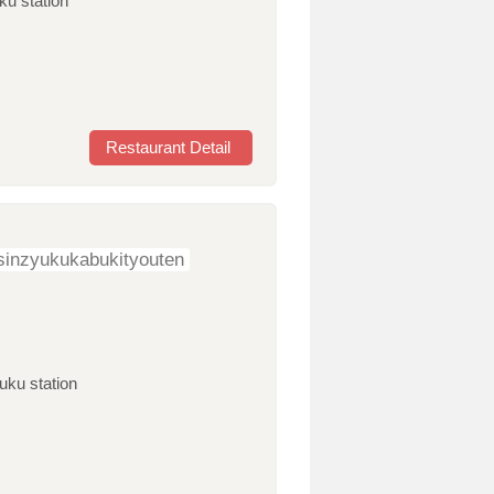
ku station
Restaurant Detail
sinzyukukabukityouten
uku station