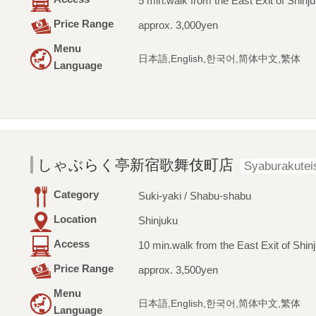
5 min.walk from the East Exit of Shinju
Price Range
approx. 3,000yen
Menu
日本語,English,한국어,简体中文,繁体
Language
しゃぶらく亭新宿歌舞伎町店
Syaburakutei
Category
Suki-yaki / Shabu-shabu
Location
Shinjuku
Access
10 min.walk from the East Exit of Shinj
Price Range
approx. 3,500yen
Menu
日本語,English,한국어,简体中文,繁体
Language