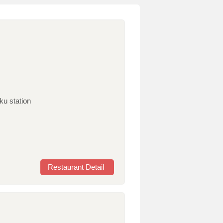
ku station
Restaurant Detail