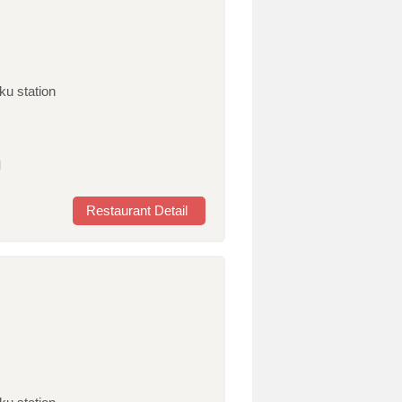
ku station
l
Restaurant Detail