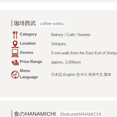
珈琲西武
coffee seibu
Category
Bakery / Café / Sweets
Location
Shinjuku
Access
5 min.walk from the East Exit of Shinju
Price Range
approx. 1,000yen
Menu
日本語,English,한국어,简体中文,繁体
Language
食のHANAMICHI
ShokunoHANAMICHI