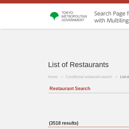
List of Restaurants
Home
Conditional restaurant search
List 
Restaurant Search
(3518 results)