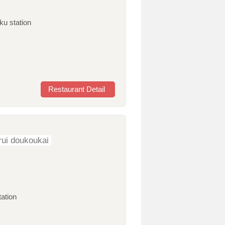
ku station
Restaurant Detail
ui doukoukai
tation