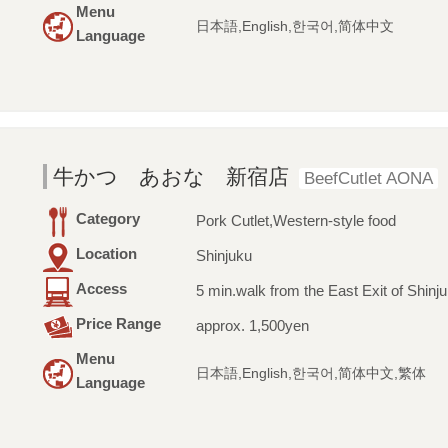
Menu
日本語,English,한국어,简体中文
Language
牛かつ あおな 新宿店
BeefCutlet AONA
Category
Pork Cutlet,Western-style food
Location
Shinjuku
Access
5 min.walk from the East Exit of Shinju
Price Range
approx. 1,500yen
Menu
日本語,English,한국어,简体中文,繁体
Language