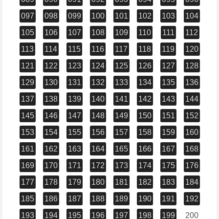
097
098
099
100
101
102
103
104
105
106
107
108
109
110
111
112
113
114
115
116
117
118
119
120
121
122
123
124
125
126
127
128
129
130
131
132
133
134
135
136
137
138
139
140
141
142
143
144
145
146
147
148
149
150
151
152
153
154
155
156
157
158
159
160
161
162
163
164
165
166
167
168
169
170
171
172
173
174
175
176
177
178
179
180
181
182
183
184
185
186
187
188
189
190
191
192
193
194
195
196
197
198
199
200