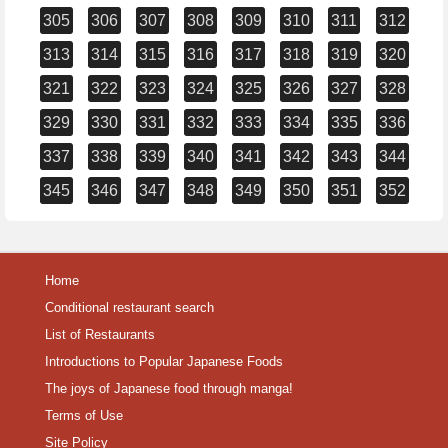
305
306
307
308
309
310
311
312
313
314
315
316
317
318
319
320
321
322
323
324
325
326
327
328
329
330
331
332
333
334
335
336
337
338
339
340
341
342
343
344
345
346
347
348
349
350
351
352
Home
Conditional restaurant search
List of Restaurants
Introductions to Popular Japanese Foods
The joys of Japanese food through manga!
Terms of Use
Site Policy