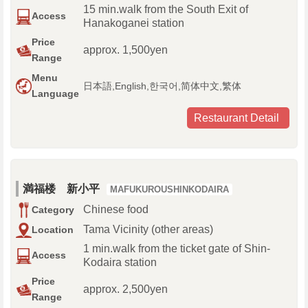
15 min.walk from the South Exit of
Access
Hanakoganei station
Price
approx. 1,500yen
Range
Menu
日本語,English,한국어,简体中文,繁体
Language
Restaurant Detail
満福楼 新小平
MAFUKUROUSHINKODAIRA
Chinese food
Category
Tama Vicinity (other areas)
Location
1 min.walk from the ticket gate of Shin-
Access
Kodaira station
Price
approx. 2,500yen
Range