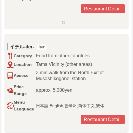
Restaurant Detail
イテル-iter-
iter
Food from other countries
Category
Tama Vicinity (other areas)
Location
3 min.walk from the North Exit of
Access
Musashikoganei station
Price
approx. 5,000yen
Range
Menu
日本語,English,한국어,简体中文,繁体
Language
Restaurant Detail