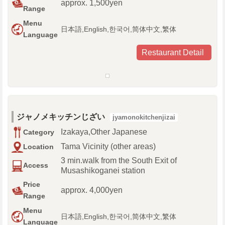
approx. 1,500yen
Range
Menu
日本語,English,한국어,简体中文,繁体
Language
Restaurant Detail
ジャノメキッチンじざい
jyamonokitchenjizai
Izakaya,Other Japanese
Category
Tama Vicinity (other areas)
Location
3 min.walk from the South Exit of
Access
Musashikoganei station
Price
approx. 4,000yen
Range
Menu
日本語,English,한국어,简体中文,繁体
Language