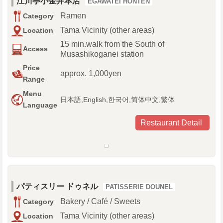
江川亭小金井本店
EGAWATEI HONTEN
Ramen
Category
Tama Vicinity (other areas)
Location
15 min.walk from the South of
Access
Musashikoganei station
Price
approx. 1,000yen
Range
Menu
日本語,English,한국어,简体中文,繁体
Language
Restaurant Detail
パティスリー ドゥネル
PATISSERIE DOUNEL
Bakery / Café / Sweets
Category
Tama Vicinity (other areas)
Location