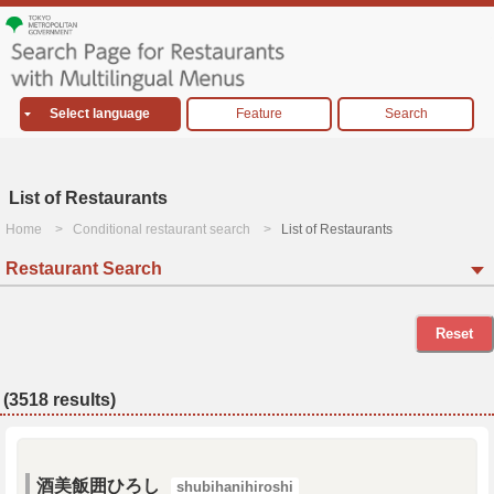
Select language
Feature
Search
List of Restaurants
Home
Conditional restaurant search
List of Restaurants
Restaurant Search
Reset
(3518 results)
酒美飯囲ひろし
shubihanihiroshi