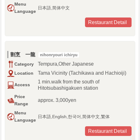
Menu
日本語,简体中文
Language
Restaurant Detail
割烹 一龍
nihonryouri ichiryu
Tempura,Other Japanese
Category
Tama Vicinity (Tachikawa and Hachioiji)
Location
1 min.walk from the south of
Access
Hitotsubashigakuen station
Price
approx. 3,000yen
Range
Menu
日本語,English,한국어,简体中文,繁体
Language
Restaurant Detail