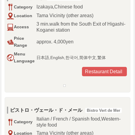
Izakaya,Chinese food
Category
Tama Vicinity (other areas)
Location
3 min.walk from the South Exit of Higashi-
Access
Koganei station
Price
approx. 4,000yen
Range
Menu
日本語,English,한국어,简体中文,繁体
Language
Restaurant Detail
ビストロ・ヴェール・ド・メール
Bistro Vert de Mer
Italian / French / Spanish food,Western-
Category
style food
Tama Vicinity (other areas)
Location