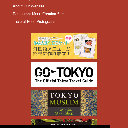
About Our Website
Restaurant Menu Creation Site
Table of Food Pictograms