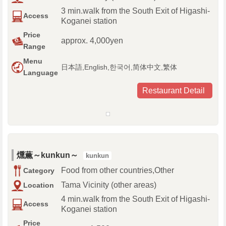
3 min.walk from the South Exit of Higashi-
Access
Koganei station
Price
approx. 4,000yen
Range
Menu
日本語,English,한국어,简体中文,繁体
Language
Restaurant Detail
燻薫～kunkun～
kunkun
Food from other countries,Other
Category
Tama Vicinity (other areas)
Location
4 min.walk from the South Exit of Higashi-
Access
Koganei station
Price