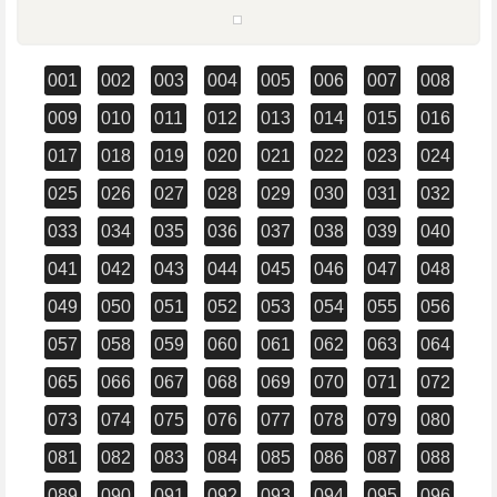
001
002
003
004
005
006
007
008
009
010
011
012
013
014
015
016
017
018
019
020
021
022
023
024
025
026
027
028
029
030
031
032
033
034
035
036
037
038
039
040
041
042
043
044
045
046
047
048
049
050
051
052
053
054
055
056
057
058
059
060
061
062
063
064
065
066
067
068
069
070
071
072
073
074
075
076
077
078
079
080
081
082
083
084
085
086
087
088
089
090
091
092
093
094
095
096