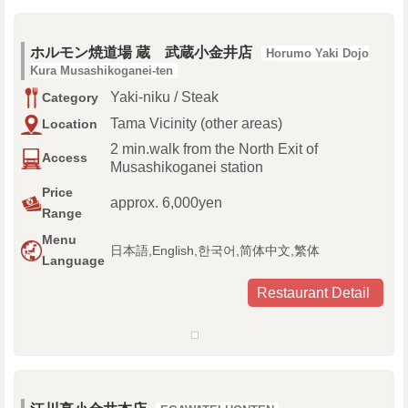
ホルモン焼道場 蔵 武蔵小金井店
Horumo Yaki Dojo
Kura Musashikoganei-ten
Yaki-niku / Steak
Category
Tama Vicinity (other areas)
Location
2 min.walk from the North Exit of
Access
Musashikoganei station
Price
approx. 6,000yen
Range
Menu
日本語,English,한국어,简体中文,繁体
Language
Restaurant Detail