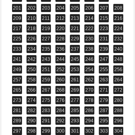
201
202
203
204
205
206
207
208
209
210
211
212
213
214
215
216
217
218
219
220
221
222
223
224
225
226
227
228
229
230
231
232
233
234
235
236
237
238
239
240
241
242
243
244
245
246
247
248
249
250
251
252
253
254
255
256
257
258
259
260
261
262
263
264
265
266
267
268
269
270
271
272
273
274
275
276
277
278
279
280
281
282
283
284
285
286
287
288
289
290
291
292
293
294
295
296
297
298
299
300
301
302
303
304