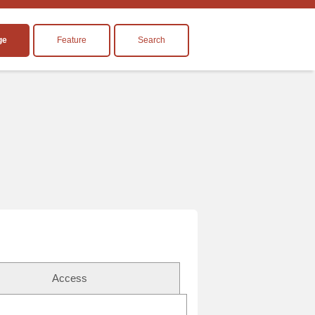
ge
Feature
Search
Access