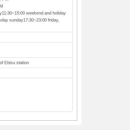
PM
y11:30~15:00 weekend and holiday
day sunday17:30~23:00 friday,
f Ebisu station