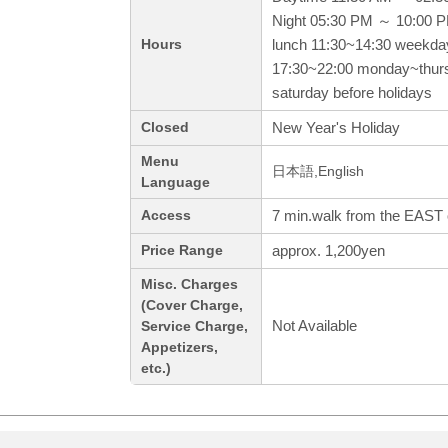
Night 05:30 PM ～ 10:00 
lunch 11:30~14:30 weekda
Hours
17:30~22:00 monday~thurs
saturday before holidays
New Year's Holiday
Closed
Menu
日本語,English
Language
7 min.walk from the EAST o
Access
approx. 1,200yen
Price Range
Misc. Charges
(Cover Charge,
Not Available
Service Charge,
Appetizers,
etc.)