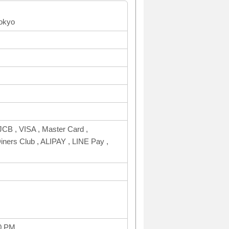
tokyo
CB , VISA , Master Card ,
rs Club , ALIPAY , LINE Pay ,
0 PM