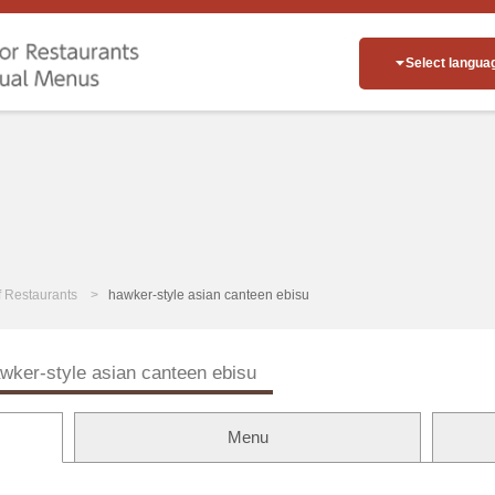
Select langua
of Restaurants
hawker-style asian canteen ebisu
wker-style asian canteen ebisu
Menu