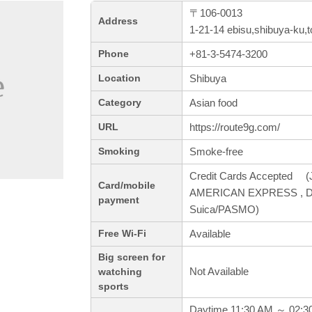
〒106-0013
Address
1-21-14 ebisu,shibuya-ku,
+81-3-5474-3200
Phone
Shibuya
Location
Asian food
Category
https://route9g.com/
URL
Smoke-free
Smoking
Credit Cards Accepted (J
Card/mobile
AMERICAN EXPRESS , Dine
payment
Suica/PASMO)
Available
Free Wi-Fi
Big screen for
Not Available
watching
sports
Daytime 11:30 AM ～ 02:3