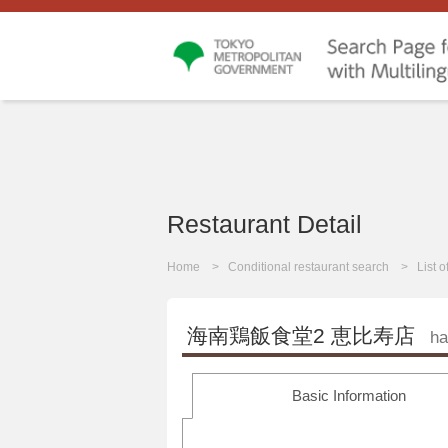
Restaurant Detail
Home
Conditional restaurant search
List 
海南鶏飯食堂2 恵比寿店
ha
Basic Information