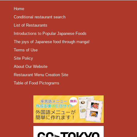
Home
Conditional restaurant search
List of Restaurants
Introductions to Popular Japanese Foods
The joys of Japanese food through manga!
Terms of Use
Site Policy
About Our Website
Restaurant Menu Creation Site
Table of Food Pictograms