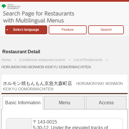
Select language
Feature
Search
Restaurant Detail
Home
Conditional restaurant search
List of Restaurants
HORUMONYAKI MONMON KEIKYU OOMORIMACHITEN
ホルモン焼もんもん京急大森町店
HORUMONYAKI MONMON
KEIKYU OOMORIMACHITEN
Basic Information
Menu
Access
〒143-0015
5-30-12, Under the elevated tracks of