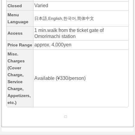
Varied
Closed
Menu
日本語,English,한국어,简体中文
Language
1 min.walk from the ticket gate of
Access
Omorimachi station
approx. 4,000yen
Price Range
Misc.
Charges
(Cover
Charge,
Available (¥330/person)
Service
Charge,
Appetizers,
etc.)