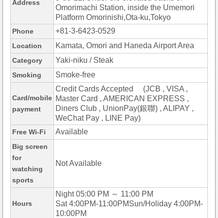
Address
Omorimachi Station, inside the Umemori
Platform Omorinishi,Ota-ku,Tokyo
+81-3-6423-0529
Phone
Kamata, Omori and Haneda Airport Area
Location
Yaki-niku / Steak
Category
Smoke-free
Smoking
Credit Cards Accepted (JCB , VISA ,
Card/mobile
Master Card , AMERICAN EXPRESS ,
Diners Club , UnionPay(銀聯) , ALIPAY ,
payment
WeChat Pay , LINE Pay)
Available
Free Wi-Fi
Big screen
for
Not Available
watching
sports
Night 05:00 PM ～ 11:00 PM
Hours
Sat 4:00PM-11:00PMSun/Holiday 4:00PM-
10:00PM