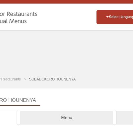
Select langua
of Restaurants
SOBADOKORO HOUNENYA
RO HOUNENYA
Menu