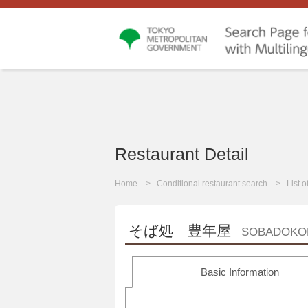
Restaurant Detail
Home
Conditional restaurant search
List 
そば処 豊年屋
SOBADOKO
Basic Information