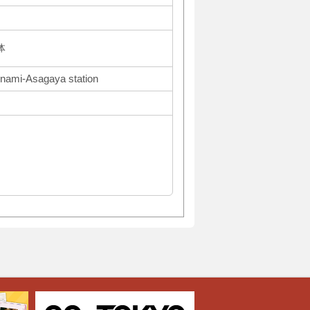
体
inami-Asagaya station