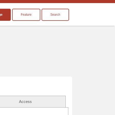
ge
Feature
Search
Access