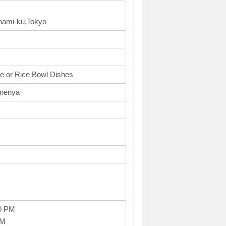
inami-ku,Tokyo
e or Rice Bowl Dishes
onenya
0 PM
PM