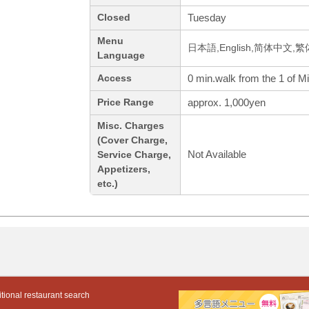
Tuesday
Closed
Menu
日本語,English,简体中文,繁
Language
0 min.walk from the 1 of M
Access
approx. 1,000yen
Price Range
Misc. Charges
(Cover Charge,
Not Available
Service Charge,
Appetizers,
etc.)
tional restaurant search