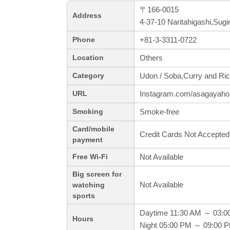
〒166-0015
Address
4-37-10 Naritahigashi,Sug
+81-3-3311-0722
Phone
Others
Location
Udon / Soba,Curry and Ric
Category
Instagram.com/asagayah
URL
Smoke-free
Smoking
Card/mobile
Credit Cards Not Accepted
payment
Not Available
Free Wi-Fi
Big screen for
Not Available
watching
sports
Daytime 11:30 AM ～ 03:0
Hours
Night 05:00 PM ～ 09:00 