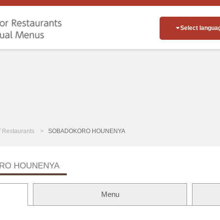
Select langua
of Restaurants
SOBADOKORO HOUNENYA
RO HOUNENYA
Menu