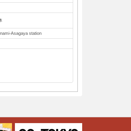
体
inami-Asagaya station