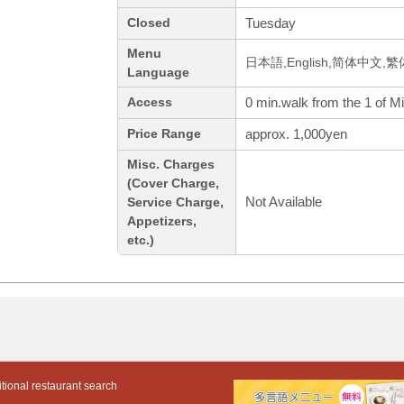
Tuesday
Closed
Menu
日本語,English,简体中文,繁
Language
0 min.walk from the 1 of M
Access
approx. 1,000yen
Price Range
Misc. Charges
(Cover Charge,
Not Available
Service Charge,
Appetizers,
etc.)
tional restaurant search