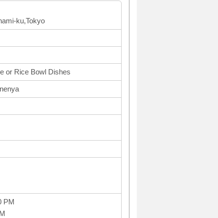
inami-ku,Tokyo
e or Rice Bowl Dishes
onenya
0 PM
PM