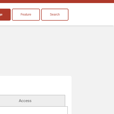
ge
Feature
Search
Access