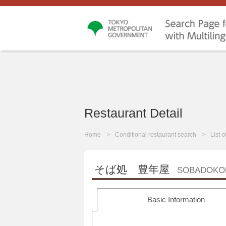
Restaurant Detail
Home
Conditional restaurant search
List 
そば処 豊年屋
SOBADOKO
Basic Information