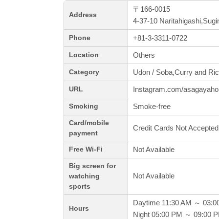
〒166-0015
Address
4-37-10 Naritahigashi,Sug
+81-3-3311-0722
Phone
Others
Location
Udon / Soba,Curry and Ric
Category
Instagram.com/asagayah
URL
Smoke-free
Smoking
Card/mobile
Credit Cards Not Accepted
payment
Not Available
Free Wi-Fi
Big screen for
Not Available
watching
sports
Daytime 11:30 AM ～ 03:0
Hours
Night 05:00 PM ～ 09:00 