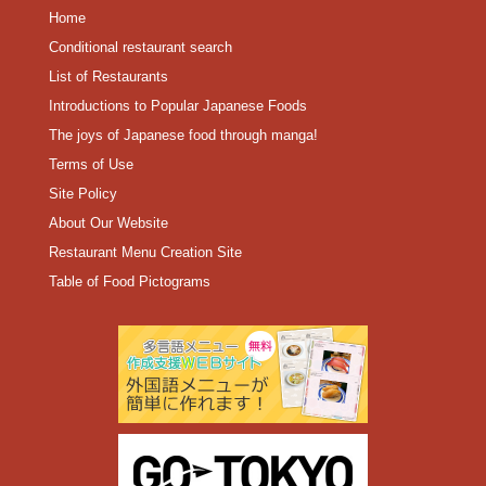
Home
Conditional restaurant search
List of Restaurants
Introductions to Popular Japanese Foods
The joys of Japanese food through manga!
Terms of Use
Site Policy
About Our Website
Restaurant Menu Creation Site
Table of Food Pictograms