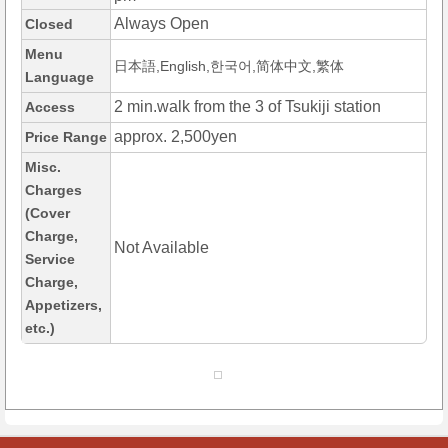
Always Open
Closed
Menu
日本語,English,한국어,简体中文,繁体
Language
2 min.walk from the 3 of Tsukiji station
Access
approx. 2,500yen
Price Range
Misc.
Charges
(Cover
Charge,
Not Available
Service
Charge,
Appetizers,
etc.)