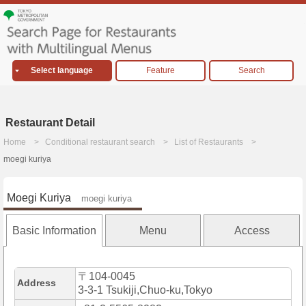
Select language
Feature
Search
Restaurant Detail
Home
Conditional restaurant search
List of Restaurants
moegi kuriya
Moegi Kuriya
moegi kuriya
Basic Information
Menu
Access
〒104-0045
Address
3-3-1 Tsukiji,Chuo-ku,Tokyo