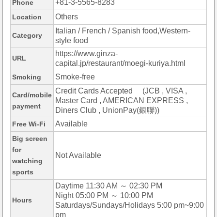
+81-3-5565-8283
Phone
Others
Location
Italian / French / Spanish food,Western-
Category
style food
https://www.ginza-
URL
capital.jp/restaurant/moegi-kuriya.html
Smoke-free
Smoking
Credit Cards Accepted (JCB , VISA ,
Card/mobile
Master Card , AMERICAN EXPRESS ,
payment
Diners Club , UnionPay(銀聯))
Available
Free Wi-Fi
Big screen
for
Not Available
watching
sports
Daytime 11:30 AM ～ 02:30 PM
Night 05:00 PM ～ 10:00 PM
Hours
Saturdays/Sundays/Holidays 5:00 pm~9:00
pm