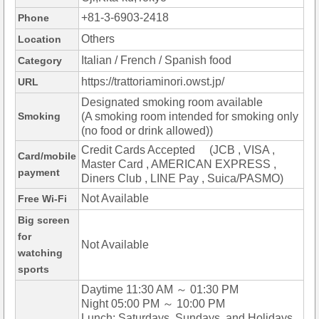
+81-3-6903-2418
Phone
Others
Location
Italian / French / Spanish food
Category
https://trattoriaminori.owst.jp/
URL
Designated smoking room available
Smoking
(A smoking room intended for smoking only
(no food or drink allowed))
Credit Cards Accepted (JCB , VISA ,
Card/mobile
Master Card , AMERICAN EXPRESS ,
payment
Diners Club , LINE Pay , Suica/PASMO)
Not Available
Free Wi-Fi
Big screen
for
Not Available
watching
sports
Daytime 11:30 AM ～ 01:30 PM
Night 05:00 PM ～ 10:00 PM
Lunch: Saturdays, Sundays, and Holidays