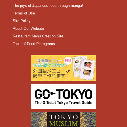
The joys of Japanese food through manga!
Terms of Use
Site Policy
About Our Website
Restaurant Menu Creation Site
Table of Food Pictograms