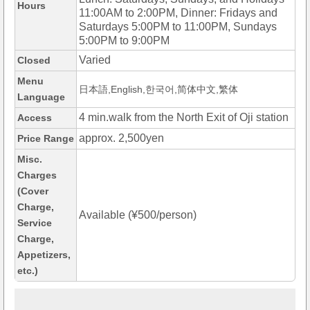
Hours
11:00AM to 2:00PM, Dinner: Fridays and
Saturdays 5:00PM to 11:00PM, Sundays
5:00PM to 9:00PM
Varied
Closed
Menu
日本語,English,한국어,简体中文,繁体
Language
4 min.walk from the North Exit of Oji station
Access
approx. 2,500yen
Price Range
Misc.
Charges
(Cover
Charge,
Available (¥500/person)
Service
Charge,
Appetizers,
etc.)