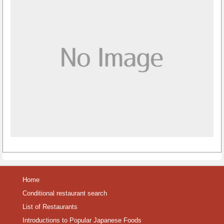
Home
Conditional restaurant search
List of Restaurants
Introductions to Popular Japanese Foods