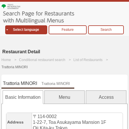
Select language
Feature
Search
Restaurant Detail
Home
Conditional restaurant search
List of Restaurants
Trattoria MINORI
Trattoria MINORI
Trattoria MINORI
Basic Information
Menu
Access
〒114-0002
Address
1-22-7, Toa Asukayama Mansion 1F
Oji,Kita-ku,Tokyo