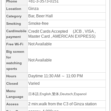
+81-3-3573-0151
Phone
Ginza
Location
Bar, Beer Hall
Category
Smoke-free
Smoking
Card/mobile
Credit Cards Accepted (JCB , VISA ,
Master Card , AMERICAN EXPRESS)
payment
Not Available
Free Wi-Fi
Big screen
for
Not Available
watching
sports
Daytime 11:30 AM ～ 11:00 PM
Hours
Varied
Closed
Menu
日本語,English,繁体,Deutsch,Espanol
Language
2 min.walk from the C3 of Ginza station
Access