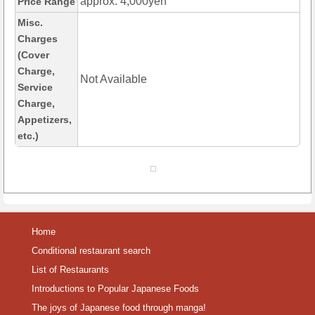
approx. 4,000yen
Price Range
Misc.
Charges
(Cover
Charge,
Not Available
Service
Charge,
Appetizers,
etc.)
Home
Conditional restaurant search
List of Restaurants
Introductions to Popular Japanese Foods
The joys of Japanese food through manga!