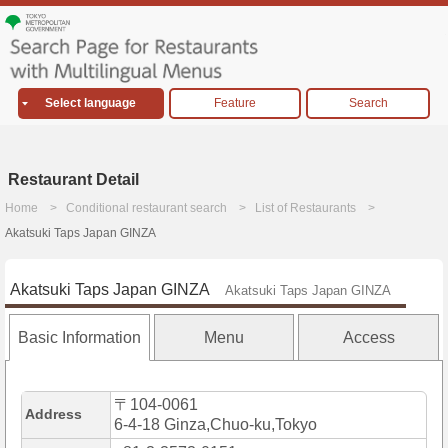
Select language
Feature
Search
Restaurant Detail
Home
Conditional restaurant search
List of Restaurants
Akatsuki Taps Japan GINZA
Akatsuki Taps Japan GINZA
Akatsuki Taps Japan GINZA
Basic Information
Menu
Access
〒104-0061
Address
6-4-18 Ginza,Chuo-ku,Tokyo