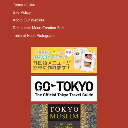
Terms of Use
Site Policy
About Our Website
Restaurant Menu Creation Site
Table of Food Pictograms