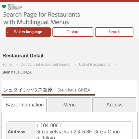
Select language
Feature
Search
Restaurant Detail
Home
Conditional restaurant search
List of Restaurants
Stein haus GINZA
シュタインハウス銀座
Stein haus GINZA
Basic Information
Menu
Access
〒104-0061
Address
Ginza velvia-kan,2-4-6 8F Ginza,Chuo-
ku,Tokyo