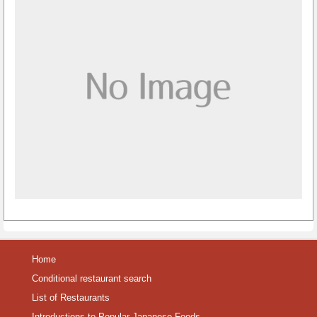
Home
Conditional restaurant search
List of Restaurants
Introductions to Popular Japanese Foods