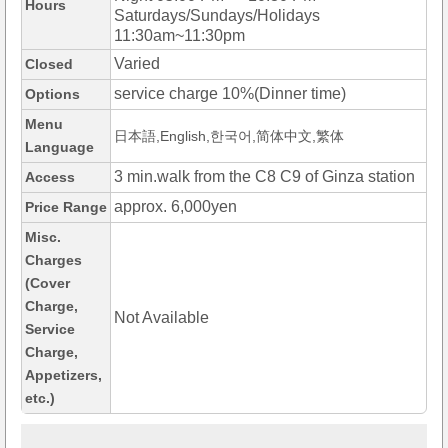
Hours
Saturdays/Sundays/Holidays
11:30am~11:30pm
Varied
Closed
service charge 10%(Dinner time)
Options
Menu
日本語,English,한국어,简体中文,繁体
Language
3 min.walk from the C8 C9 of Ginza station
Access
approx. 6,000yen
Price Range
Misc.
Charges
(Cover
Charge,
Not Available
Service
Charge,
Appetizers,
etc.)