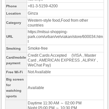
+81-3-5159-4200
Phone
Ginza
Location
Western-style food,Food from other
Category
countries
https://mitsui-shopping-
URL
park.com/urban/velviakan/store/600034.htm
l
Smoke-free
Smoking
Credit Cards Accepted (VISA , Master
Card/mobile
Card , AMERICAN EXPRESS , ALIPAY ,
payment
WeChat Pay)
Not Available
Free Wi-Fi
Big screen
for
Available
watching
sports
Daytime 11:30 AM ～ 02:00 PM
Night 05:00 PM ～ 10:30 PM