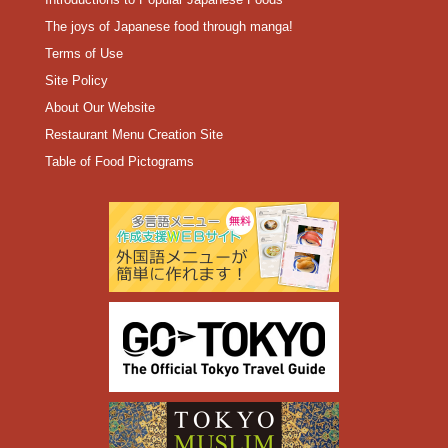
The joys of Japanese food through manga!
Terms of Use
Site Policy
About Our Website
Restaurant Menu Creation Site
Table of Food Pictograms