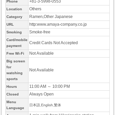
+81-3-5998-0553
Phone
Others
Location
Ramen,Other Japanese
Category
http:www.amaya-company.co.jp
URL
Smoke-free
Smoking
Card/mobile
Credit Cards Not Accepted
payment
Not Available
Free Wi-Fi
Big screen
for
Not Available
watching
sports
11:00 AM ～ 10:00 PM
Hours
Always Open
Closed
Menu
日本語,English,繁体
Language