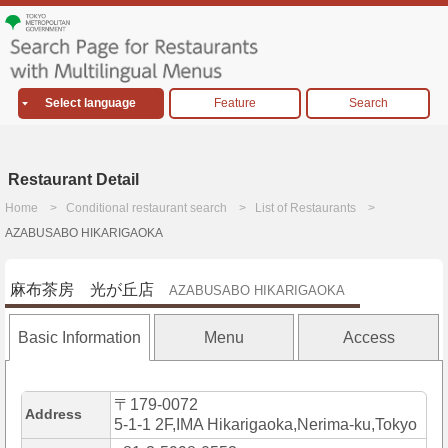
Select language
Feature
Search
Restaurant Detail
Home
Conditional restaurant search
List of Restaurants
AZABUSABO HIKARIGAOKA
麻布茶房 光が丘店
AZABUSABO HIKARIGAOKA
Basic Information
Menu
Access
〒179-0072
Address
5-1-1 2F,IMA Hikarigaoka,Nerima-ku,Tokyo