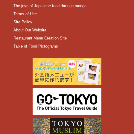
The joys of Japanese food through manga!
Terms of Use
Site Policy
About Our Website
Restaurant Menu Creation Site
Table of Food Pictograms