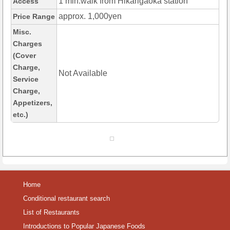
1 min.walk from Hikarigaoka station
Access
approx. 1,000yen
Price Range
Misc.
Charges
(Cover
Charge,
Not Available
Service
Charge,
Appetizers,
etc.)
Home
Conditional restaurant search
List of Restaurants
Introductions to Popular Japanese Foods