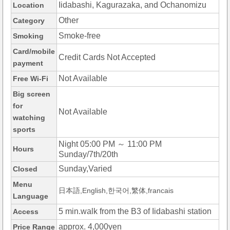
Iidabashi, Kagurazaka, and Ochanomizu
Location
Other
Category
Smoke-free
Smoking
Card/mobile
Credit Cards Not Accepted
payment
Not Available
Free Wi-Fi
Big screen
for
Not Available
watching
sports
Night 05:00 PM ～ 11:00 PM
Hours
Sunday/7th/20th
Sunday,Varied
Closed
Menu
日本語,English,한국어,繁体,francais
Language
5 min.walk from the B3 of Iidabashi station
Access
approx. 4,000yen
Price Range