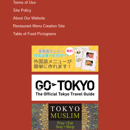
Terms of Use
Site Policy
About Our Website
Restaurant Menu Creation Site
Table of Food Pictograms