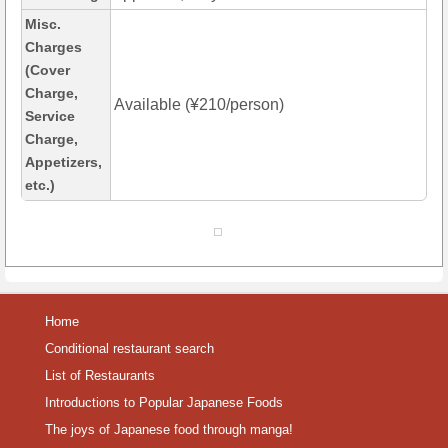
Misc.
Charges
(Cover
Charge,
Available (¥210/person)
Service
Charge,
Appetizers,
etc.)
Home
Conditional restaurant search
List of Restaurants
Introductions to Popular Japanese Foods
The joys of Japanese food through manga!