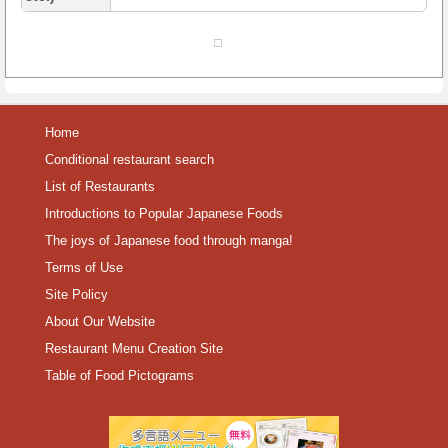
Home
Conditional restaurant search
List of Restaurants
Introductions to Popular Japanese Foods
The joys of Japanese food through manga!
Terms of Use
Site Policy
About Our Website
Restaurant Menu Creation Site
Table of Food Pictograms