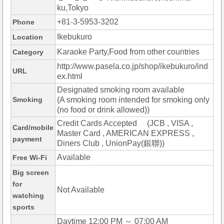
ku,Tokyo
+81-3-5953-3202
Phone
Ikebukuro
Location
Karaoke Party,Food from other countries
Category
http://www.pasela.co.jp/shop/ikebukuro/ind
URL
ex.html
Designated smoking room available
Smoking
(A smoking room intended for smoking only
(no food or drink allowed))
Credit Cards Accepted (JCB , VISA ,
Card/mobile
Master Card , AMERICAN EXPRESS ,
payment
Diners Club , UnionPay(銀聯))
Available
Free Wi-Fi
Big screen
for
Not Available
watching
sports
Daytime 12:00 PM ～ 07:00 AM