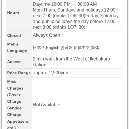
Daytime 12:00 PM ～ 08:00 AM
Mon-Thurs, Sundays and holidays 12:00 ~
Hours
next 7:00 (drinks LO6: 30)Friday, Saturday
and public holidays the day before 12:00 ~
next 8:00 (drinks LO7: 30)
Always Open
Closed
Menu
日本語,English,한국어,简体中文,繁体
Language
2 min.walk from the West of Ikebukuro
Access
station
approx. 2,500yen
Price Range
Misc.
Charges
(Cover
Charge,
Not Available
Service
Charge,
Appetizers,
etc.)