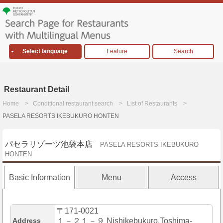
Select language
Feature
Search
Restaurant Detail
Home
Conditional restaurant search
List of Restaurants
PASELA RESORTS IKEBUKURO HONTEN
パセラリゾーツ池袋本店
PASELA RESORTS IKEBUKURO
HONTEN
Basic Information
Menu
Access
〒171-0021
Address
１－２１－９ Nishikebukuro,Toshima-