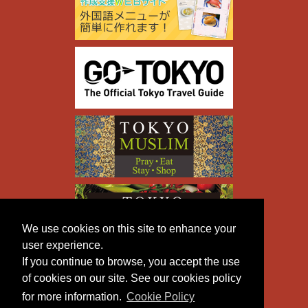
We use cookies on this site to enhance your
user experience.
If you continue to browse, you accept the use
of cookies on our site. See our cookies policy
for more information.
Cookie Policy