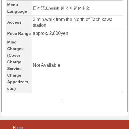
Menu
日本語,English,한국어,简体中文
Language
3 min.walk from the North of Tachikawa
Access
station
approx. 2,800yen
Price Range
Misc.
Charges
(Cover
Charge,
Not Available
Service
Charge,
Appetizers,
etc.)
Home