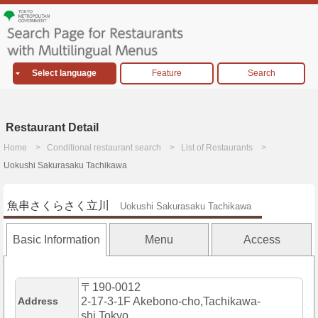
Select language
Feature
Search
Restaurant Detail
Home
Conditional restaurant search
List of Restaurants
Uokushi Sakurasaku Tachikawa
魚串さくらさく立川
Uokushi Sakurasaku Tachikawa
Basic Information
Menu
Access
〒190-0012
Address
2-17-3-1F Akebono-cho,Tachikawa-
shi,Tokyo