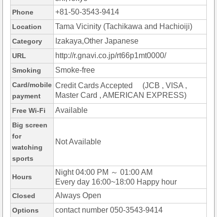
+81-50-3543-9414
Phone
Tama Vicinity (Tachikawa and Hachioiji)
Location
Izakaya,Other Japanese
Category
http://r.gnavi.co.jp/rt66p1mt0000/
URL
Smoke-free
Smoking
Card/mobile
Credit Cards Accepted (JCB , VISA ,
Master Card , AMERICAN EXPRESS)
payment
Available
Free Wi-Fi
Big screen
for
Not Available
watching
sports
Night 04:00 PM ～ 01:00 AM
Hours
Every day 16:00~18:00 Happy hour
Always Open
Closed
contact number 050-3543-9414
Options