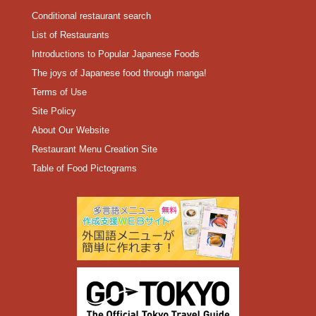
Conditional restaurant search
List of Restaurants
Introductions to Popular Japanese Foods
The joys of Japanese food through manga!
Terms of Use
Site Policy
About Our Website
Restaurant Menu Creation Site
Table of Food Pictograms