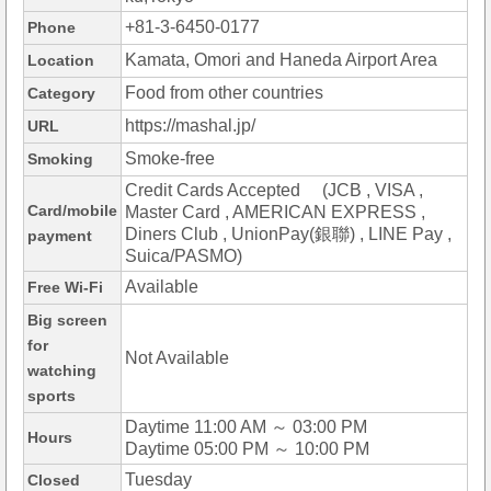
+81-3-6450-0177
Phone
Kamata, Omori and Haneda Airport Area
Location
Food from other countries
Category
https://mashal.jp/
URL
Smoke-free
Smoking
Credit Cards Accepted (JCB , VISA ,
Card/mobile
Master Card , AMERICAN EXPRESS ,
Diners Club , UnionPay(銀聯) , LINE Pay ,
payment
Suica/PASMO)
Available
Free Wi-Fi
Big screen
for
Not Available
watching
sports
Daytime 11:00 AM ～ 03:00 PM
Hours
Daytime 05:00 PM ～ 10:00 PM
Tuesday
Closed