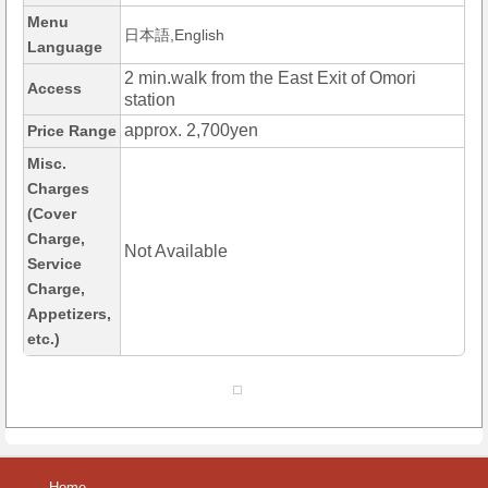
Menu
日本語,English
Language
2 min.walk from the East Exit of Omori
Access
station
approx. 2,700yen
Price Range
Misc.
Charges
(Cover
Charge,
Not Available
Service
Charge,
Appetizers,
etc.)
Home