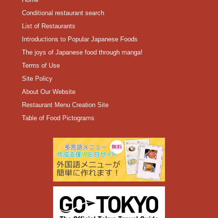
Conditional restaurant search
List of Restaurants
Introductions to Popular Japanese Foods
The joys of Japanese food through manga!
Terms of Use
Site Policy
About Our Website
Restaurant Menu Creation Site
Table of Food Pictograms