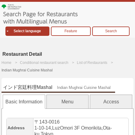
Select language
Feature
Search
Restaurant Detail
Home
Conditional restaurant search
List of Restaurants
Indian Mughrai Cuisine Mashal
インド宮廷料理Mashal
Indian Mughrai Cuisine Mashal
Basic Information
Menu
Access
〒143-0016
Address
1-10-14,LuzOmori 3F Omorikita,Ota-
ku,Tokyo