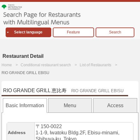
Select language
Feature
Search
Restaurant Detail
Home
Conditional restaurant search
List of Restaurants
RIO GRANDE GRILL EBISU
RIO GRANDE GRILL 恵比寿
RIO GRANDE GRILL EBISU
Basic Information
Menu
Access
〒150-0022
Address
1-1-9, Iwatoku Bldg.2F, Ebisu-minami,
Shibuya-ku, Tokyo