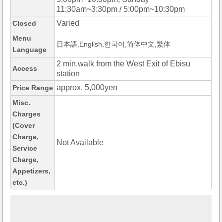
11:30am~3:30pm / 5:00pm~10:30pm
Varied
Closed
Menu
日本語,English,한국어,简体中文,繁体
Language
2 min.walk from the West Exit of Ebisu
Access
station
approx. 5,000yen
Price Range
Misc.
Charges
(Cover
Charge,
Not Available
Service
Charge,
Appetizers,
etc.)