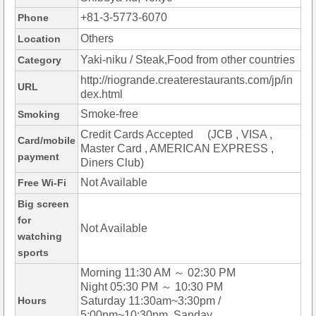
+81-3-5773-6070
Phone
Others
Location
Yaki-niku / Steak,Food from other countries
Category
http://riogrande.createrestaurants.com/jp/in
URL
dex.html
Smoke-free
Smoking
Credit Cards Accepted (JCB , VISA ,
Card/mobile
Master Card , AMERICAN EXPRESS ,
payment
Diners Club)
Not Available
Free Wi-Fi
Big screen
for
Not Available
watching
sports
Morning 11:30 AM ～ 02:30 PM
Night 05:30 PM ～ 10:30 PM
Hours
Saturday 11:30am~3:30pm /
5:00pm~10:30pm, Sanday