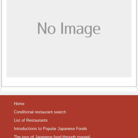
Home
Conditional restaurant search
List of Restaurants
Introductions to Popular Japanese Foods
The joys of Japanese food through manga!