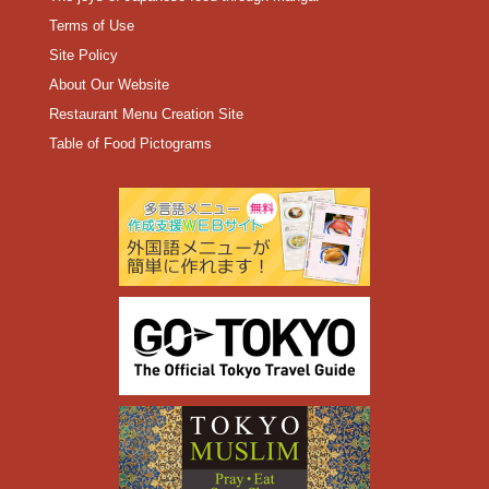
Terms of Use
Site Policy
About Our Website
Restaurant Menu Creation Site
Table of Food Pictograms