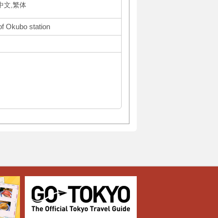
体中文,繁体
of Okubo station