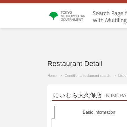
Restaurant Detail
Home
Conditional restaurant search
List 
にいむら大久保店
NIIMURA
Basic Information