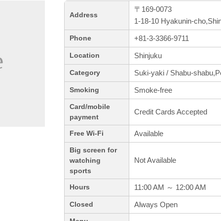
〒169-0073
Address
1-18-10 Hyakunin-cho,Shi
+81-3-3366-9711
Phone
Shinjuku
Location
Suki-yaki / Shabu-shabu,P
Category
Smoke-free
Smoking
Card/mobile
Credit Cards Accepted
payment
Available
Free Wi-Fi
Big screen for
Not Available
watching
sports
11:00 AM ～ 12:00 AM
Hours
Always Open
Closed