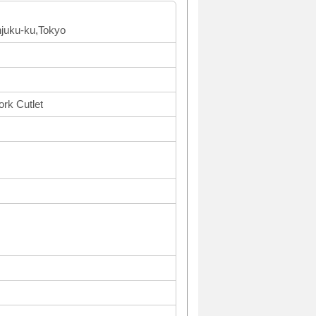
njuku-ku,Tokyo
ork Cutlet