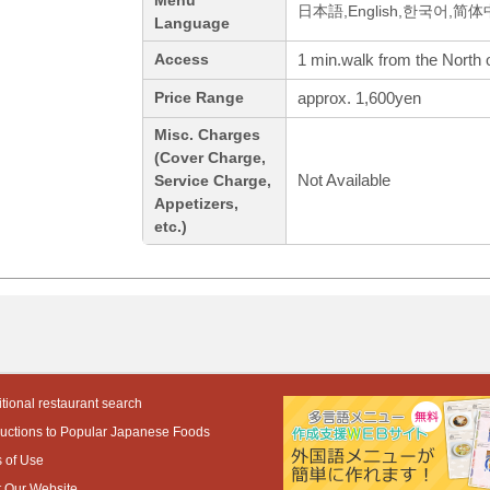
Menu
日本語,English,한국어,简
Language
1 min.walk from the North 
Access
approx. 1,600yen
Price Range
Misc. Charges
(Cover Charge,
Not Available
Service Charge,
Appetizers,
etc.)
tional restaurant search
ductions to Popular Japanese Foods
 of Use
 Our Website