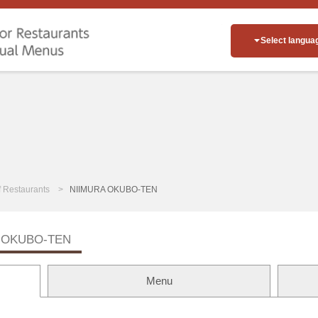
Select langua
of Restaurants
NIIMURA OKUBO-TEN
 OKUBO-TEN
Menu