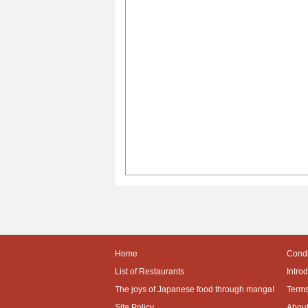
Home
Condi
List of Restaurants
Intro
The joys of Japanese food through manga!
Terms
Site Policy
About