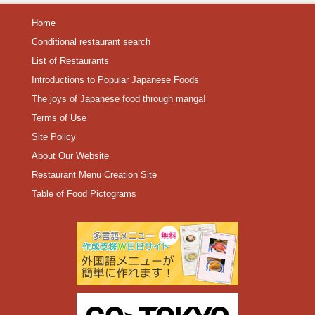
Home
Conditional restaurant search
List of Restaurants
Introductions to Popular Japanese Foods
The joys of Japanese food through manga!
Terms of Use
Site Policy
About Our Website
Restaurant Menu Creation Site
Table of Food Pictograms