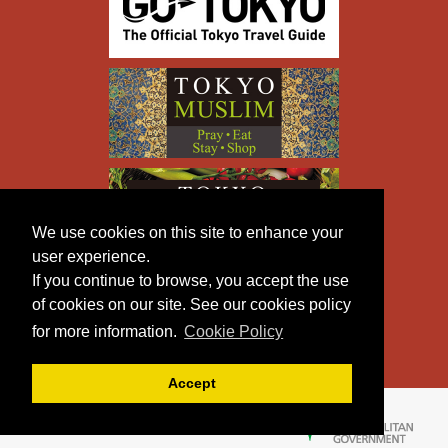
We use cookies on this site to enhance your
user experience.
If you continue to browse, you accept the use
of cookies on our site. See our cookies policy
for more information.
Cookie Policy
Accept
Copyright © TOKYO METROPOLITAN GOVERNMENT All
Rights Reserved.