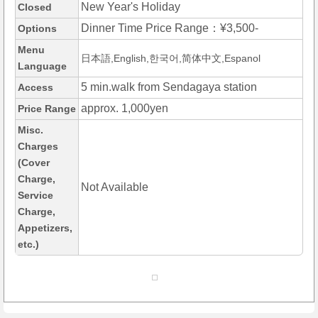
New Year's Holiday
Closed
Dinner Time Price Range：¥3,500-
Options
Menu
日本語,English,한국어,简体中文,Espanol
Language
5 min.walk from Sendagaya station
Access
approx. 1,000yen
Price Range
Misc.
Charges
(Cover
Charge,
Not Available
Service
Charge,
Appetizers,
etc.)