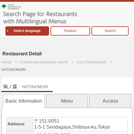
Select language
Feature
Search
Restaurant Detail
Home
Conditional restaurant search
List of Restaurants
HATONOMORI
鳩ノ森
HATONOMORI
Basic Information
Menu
Access
〒151-0051
Address
1-5-1 Sendagaya,Shibuya-ku,Tokyo