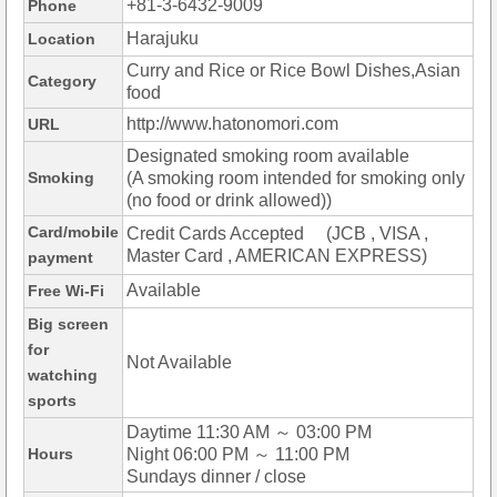
+81-3-6432-9009
Phone
Harajuku
Location
Curry and Rice or Rice Bowl Dishes,Asian
Category
food
http://www.hatonomori.com
URL
Designated smoking room available
Smoking
(A smoking room intended for smoking only
(no food or drink allowed))
Card/mobile
Credit Cards Accepted (JCB , VISA ,
Master Card , AMERICAN EXPRESS)
payment
Available
Free Wi-Fi
Big screen
for
Not Available
watching
sports
Daytime 11:30 AM ～ 03:00 PM
Hours
Night 06:00 PM ～ 11:00 PM
Sundays dinner / close