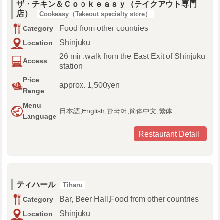
ザ・チキン＆Ｃｏｏｋｅａｓｙ（テイクアウト専門
店）
Cookeasy（Takeout specialty store）
Food from other countries
Category
Shinjuku
Location
26 min.walk from the East Exit of Shinjuku
Access
station
Price
approx. 1,500yen
Range
Menu
日本語,English,한국어,简体中文,繁体
Language
Restaurant Detail
ティハール
Tiharu
Bar, Beer Hall,Food from other countries
Category
Shinjuku
Location