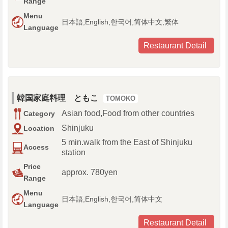
Range
Menu
日本語,English,한국어,简体中文,繁体
Language
Restaurant Detail
韓国家庭料理 ともこ
TOMOKO
Asian food,Food from other countries
Category
Shinjuku
Location
5 min.walk from the East of Shinjuku
Access
station
Price
approx. 780yen
Range
Menu
日本語,English,한국어,简体中文
Language
Restaurant Detail