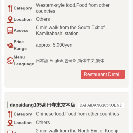
Western-style food,Food from other
Category
countries
Others
Location
6 min.walk from the South Exit of
Access
Kamiitabashi station
Price
approx. 5,000yen
Range
Menu
日本語,English,한국어,简体中文,繁体
Language
Restaurant Detail
dapaidang105高円寺東京本店
DAPAIDANG105KOENJI
Chinese food,Food from other countries
Category
Others
Location
2 min.walk from the North Exit of Koenji