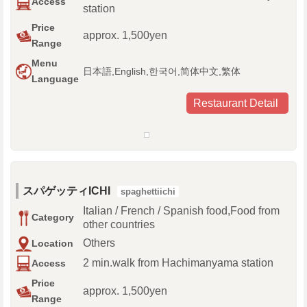
Access
station
Price
approx. 1,500yen
Range
Menu
日本語,English,한국어,简体中文,繁体
Language
Restaurant Detail
スパゲッティICHI
spaghettiichi
Italian / French / Spanish food,Food from
Category
other countries
Others
Location
2 min.walk from Hachimanyama station
Access
Price
approx. 1,500yen
Range