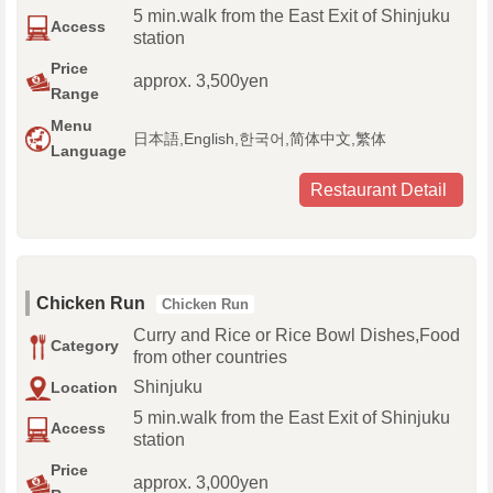
5 min.walk from the East Exit of Shinjuku
Access
station
Price
approx. 3,500yen
Range
Menu
日本語,English,한국어,简体中文,繁体
Language
Restaurant Detail
Chicken Run
Chicken Run
Curry and Rice or Rice Bowl Dishes,Food
Category
from other countries
Shinjuku
Location
5 min.walk from the East Exit of Shinjuku
Access
station
Price
approx. 3,000yen