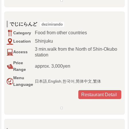
でじにらんど
dezinirando
Food from other countries
Category
Shinjuku
Location
3 min.walk from the North of Shin-Okubo
Access
station
Price
approx. 3,000yen
Range
Menu
日本語,English,한국어,简体中文,繁体
Language
Restaurant Detail