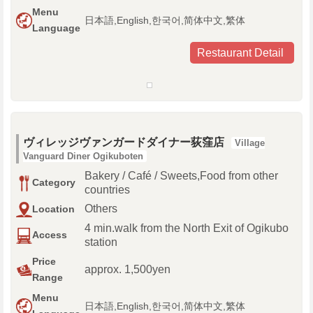
Menu
日本語,English,한국어,简体中文,繁体
Language
Restaurant Detail
ヴィレッジヴァンガードダイナー荻窪店
Village
Vanguard Diner Ogikuboten
Bakery / Café / Sweets,Food from other
Category
countries
Others
Location
4 min.walk from the North Exit of Ogikubo
Access
station
Price
approx. 1,500yen
Range
Menu
日本語,English,한국어,简体中文,繁体