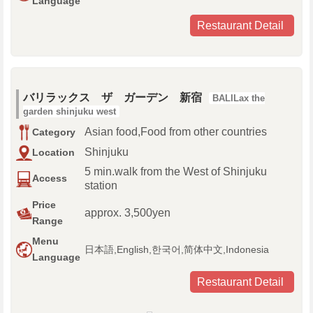
Language
Restaurant Detail
バリラックス ザ ガーデン 新宿
BALILax the
garden shinjuku west
Asian food,Food from other countries
Category
Shinjuku
Location
5 min.walk from the West of Shinjuku
Access
station
Price
approx. 3,500yen
Range
Menu
日本語,English,한국어,简体中文,Indonesia
Language
Restaurant Detail