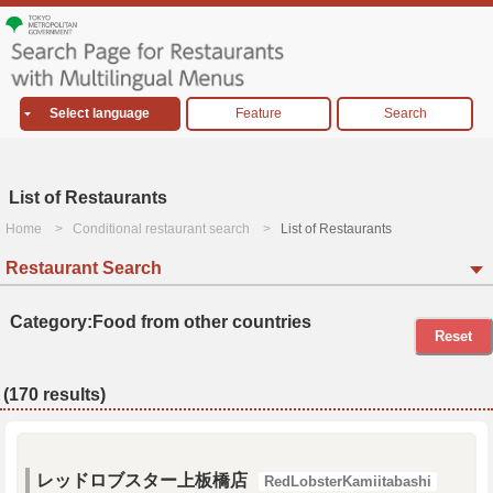
Select language
Feature
Search
List of Restaurants
Home
Conditional restaurant search
List of Restaurants
Restaurant Search
Category:Food from other countries
Reset
(170 results)
レッドロブスター上板橋店
RedLobsterKamiitabashi