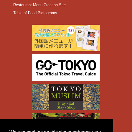
Restaurant Menu Creation Site
Table of Food Pictograms