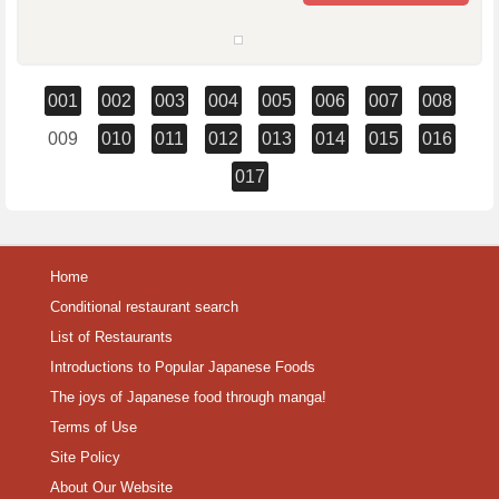
001
002
003
004
005
006
007
008
009
010
011
012
013
014
015
016
017
Home
Conditional restaurant search
List of Restaurants
Introductions to Popular Japanese Foods
The joys of Japanese food through manga!
Terms of Use
Site Policy
About Our Website