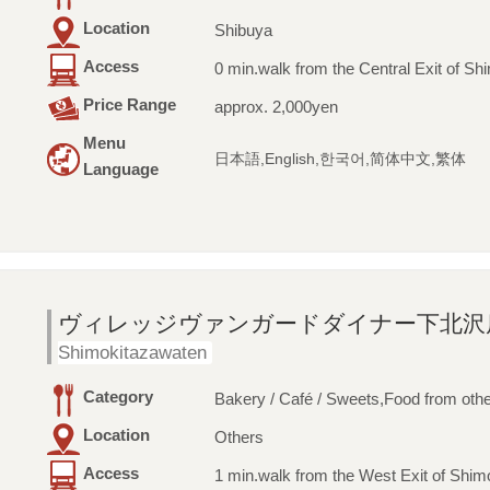
Location
Shibuya
Access
0 min.walk from the Central Exit of Sh
Price Range
approx. 2,000yen
Menu
日本語,English,한국어,简体中文,繁体
Language
ヴィレッジヴァンガードダイナー下北沢
Shimokitazawaten
Category
Bakery / Café / Sweets,Food from othe
Location
Others
Access
1 min.walk from the West Exit of Shim