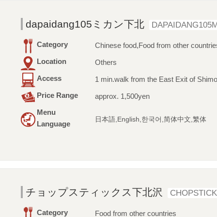
dapaidang105ミカン下北
DAPAIDANG105M
Category
Chinese food,Food from other countrie
Location
Others
Access
1 min.walk from the East Exit of Shimo
Price Range
approx. 1,500yen
Menu
日本語,English,한국어,简体中文,繁体
Language
チョップスティックス下北沢
CHOPSTICK
Category
Food from other countries