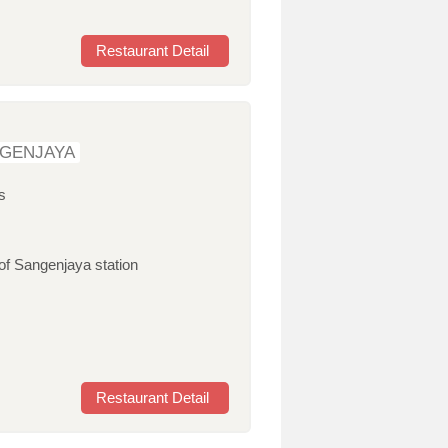
Restaurant Detail
NGENJAYA
s
of Sangenjaya station
Restaurant Detail