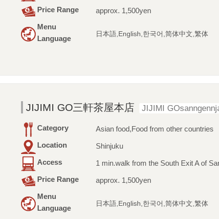
Price Range
approx. 1,500yen
Menu
日本語,English,한국어,简体中文,繁体
Language
JIJIMI GO三軒茶屋本店
JIJIMI GOsanngennj
Category
Asian food,Food from other countries
Location
Shinjuku
Access
1 min.walk from the South Exit A of Sa
Price Range
approx. 1,500yen
Menu
日本語,English,한국어,简体中文,繁体
Language