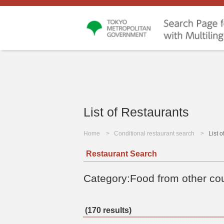
List of Restaurants
Home
Conditional restaurant search
List 
Restaurant Search
Category:Food from other cou
(170 results)