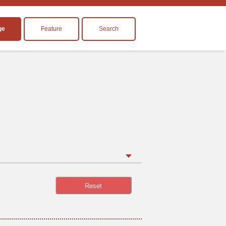
ge
Feature
Search
Reset