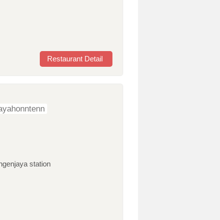
Restaurant Detail
ayahonntenn
ngenjaya station