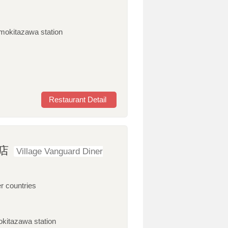
imokitazawa station
Restaurant Detail
店
Village Vanguard Diner
r countries
okitazawa station