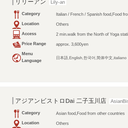
リリーアン
Lily-an
Category
Italian / French / Spanish food,Food fr
Location
Others
Access
2 min.walk from the North of Yoga stat
Price Range
approx. 3,600yen
Menu
日本語,English,한국어,简体中文,italiano
Language
アジアンビストロDai 二子玉川店
AsianBi
Category
Asian food,Food from other countries
Location
Others