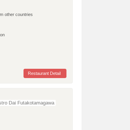
om other countries
ion
Restaurant Detail
stro Dai Futakotamagawa