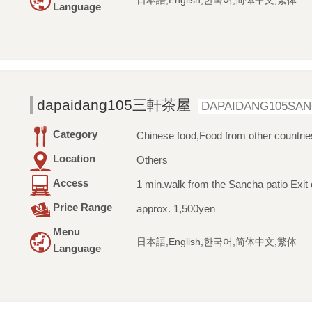
日本語,English,한국어,简体中文,繁体
Language
dapaidang105三軒茶屋
DAPAIDANG105SA
Category
Chinese food,Food from other countrie
Location
Others
Access
1 min.walk from the Sancha patio Exit 
Price Range
approx. 1,500yen
Menu
日本語,English,한국어,简体中文,繁体
Language