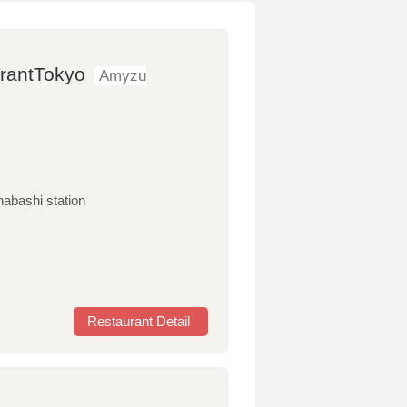
urantTokyo
Amyzu
nabashi station
Restaurant Detail