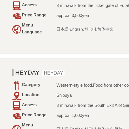
Access
3 min.walk from the ticket gate of Fu
Price Range
approx. 3,500yen
Menu
日本語,English,한국어,简体中文
Language
HEYDAY
HEYDAY
Category
Western-style food,Food from other co
Location
Shibuya
Access
3 min.walk from the South Exit A of Sa
Price Range
approx. 1,000yen
Menu