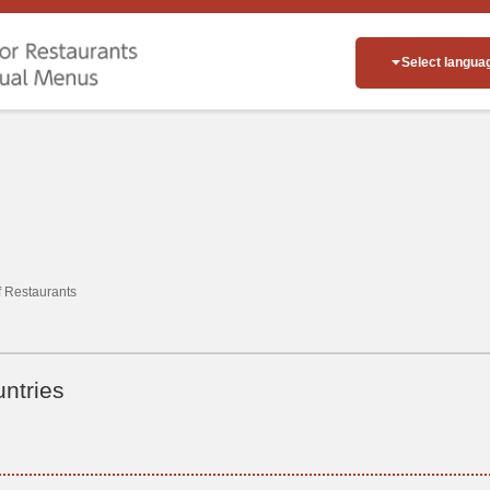
Select langua
of Restaurants
ntries