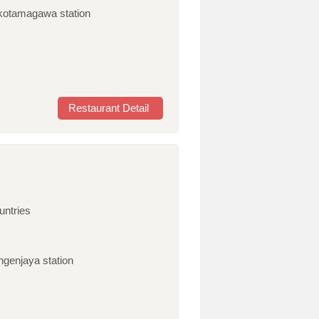
takotamagawa station
Restaurant Detail
untries
ngenjaya station