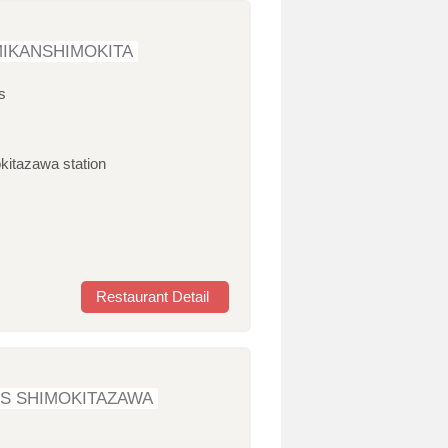
IKANSHIMOKITA
s
kitazawa station
Restaurant Detail
S SHIMOKITAZAWA