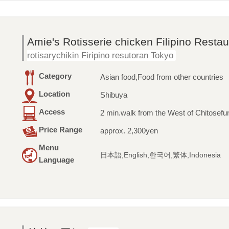
Amie's Rotisserie chicken Filipino Resta
rotisarychikin Firipino resutoran Tokyo
Category
Asian food,Food from other countries
Location
Shibuya
Access
2 min.walk from the West of Chitosefu
Price Range
approx. 2,300yen
Menu
日本語,English,한국어,繁体,Indonesia
Language